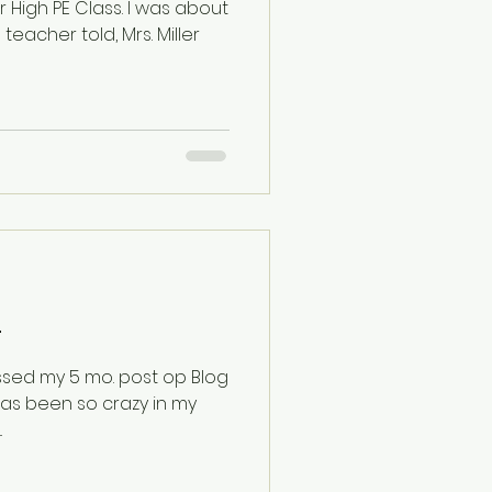
E Class. I was about
 teacher told, Mrs. Miller
0+
missed my 5 mo. post op Blog
.