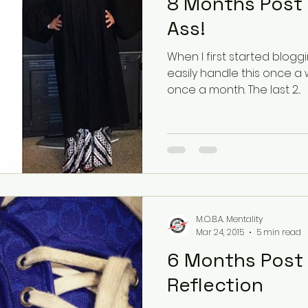
8 Months Post 
Ass!
When I first started bloggi
easily handle this once a 
once a month. The last 2...
M.O.B.A. Mentality
Mar 24, 2015
5 min read
6 Months Post Op! Ti
Reflection