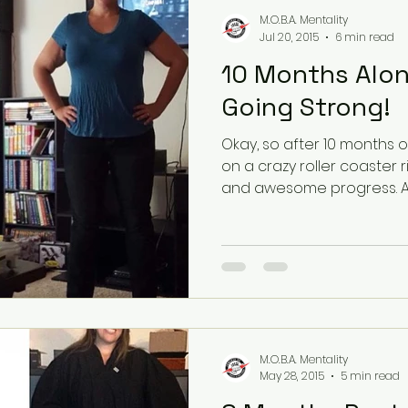
M.O.B.A. Mentality
Jul 20, 2015
6 min read
10 Months Along
Going Strong!
Okay, so after 10 months o
on a crazy roller coaster 
and a
M.O.B.A. Mentality
May 28, 2015
5 min read