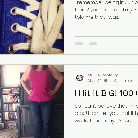
I remember being in Junior High P
11 or 12 years old and my PE
told me that I was...
M.O.B.A. Mentality
Mar 12, 2015
3 min read
I Hit it BIG! 10
So I can’t believe that I 
post! I can tell you that it has been so crazy in my
world these days. About a..