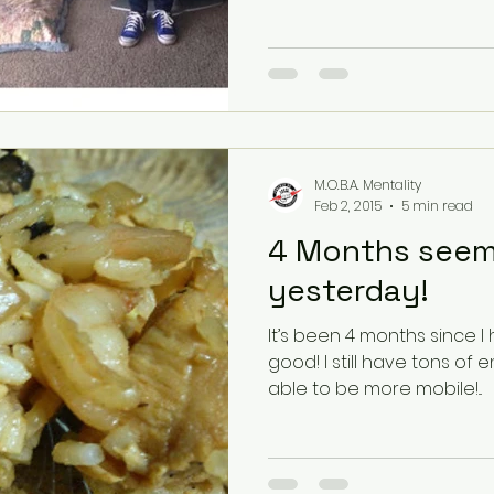
M.O.B.A. Mentality
Feb 2, 2015
5 min read
4 Months seems
yesterday!
It’s been 4 months since I 
good! I still have tons of energy and I feel my body is
able to be more mobile!...