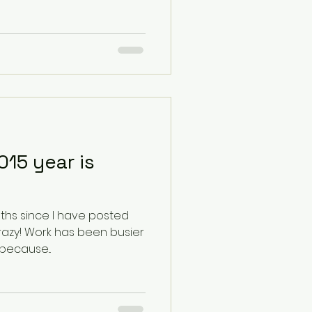
15 year is
ths since I have posted
n busier
because...