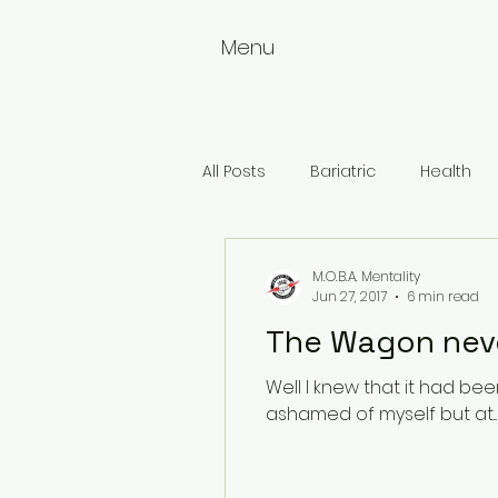
Menu
All Posts
Bariatric
Health
Weightloss
Wellness
M.O.B.A. Mentality
Jun 27, 2017
6 min read
The Wagon neve
Well I knew that it had been a
ashamed of myself but at...