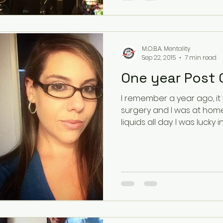
M.O.B.A. Mentality
Sep 22, 2015
7 min read
I remember a year ago, it
surgery and I was at home
liquids all day. I was luck