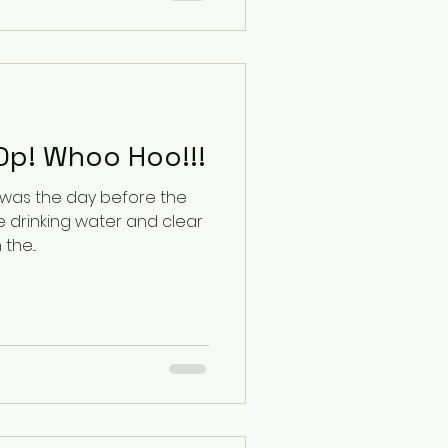
One year Post Op! Whoo Hoo!!!
 was the day before the
 drinking water and clear
y in the...