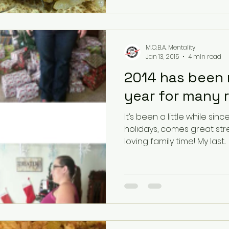
M.O.B.A. Mentality
Jan 13, 2015
4 min read
2014 has been 
year for many 
It’s been a little while since my 
holidays, comes great str
loving family time! My last...