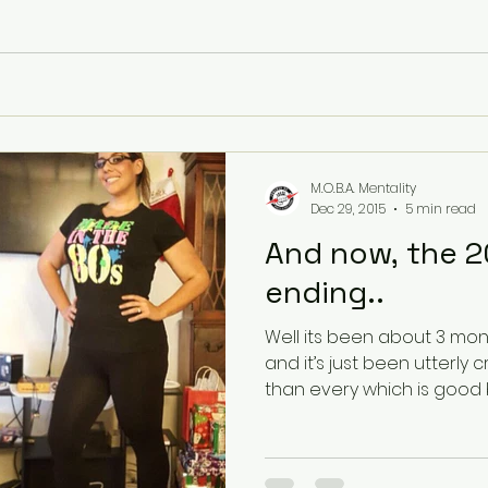
M.O.B.A. Mentality
Dec 29, 2015
5 min read
And now, the 20
ending..
Well its been about 3 mon
and it’s just been utterly crazy! Work has bee
than every which is good 