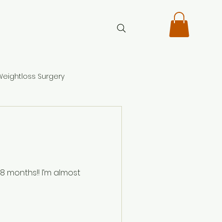
Weightloss Surgery
!! I’m almost