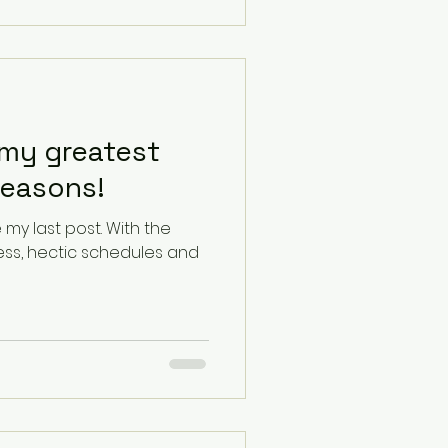
my greatest
reasons!
last post. With the
ess, hectic schedules and