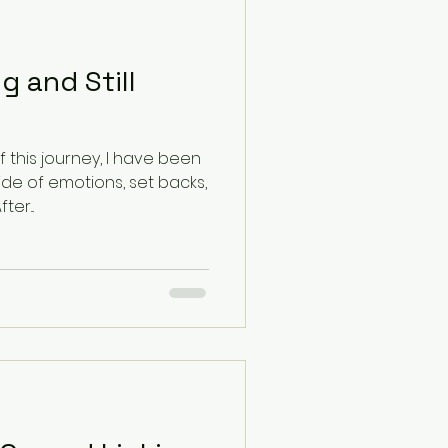
 and Still
f this journey, I have been
ride of emotions, set backs,
wesome progress. After...