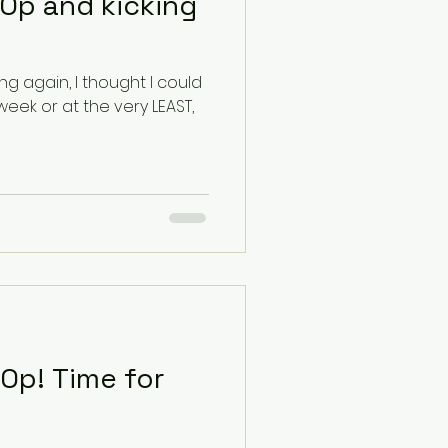
Op and kicking
ng again, I thought I could
week or at the very LEAST,
me for