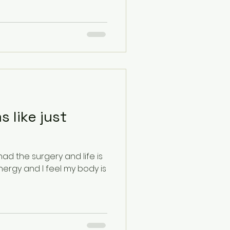
 like just
had the surgery and life is