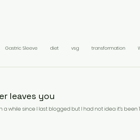
Gastric Sleeve
diet
vsg
transformation
Gastric Sleeve Surgery
Category 1
r leaves you
 while since I last blogged but I had not idea it’s been 18 months