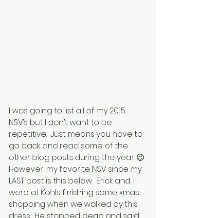
I was going to list all of my 2015 
NSV’s but I don’t want to be 
repetitive.  Just means you have to 
go back and read some of the 
other blog posts during the year 😉
However, my favorite NSV since my 
LAST post is this below.  Erick and I 
were at Kohls finishing some xmas 
shopping when we walked by this 
dress.  He stopped dead and said 