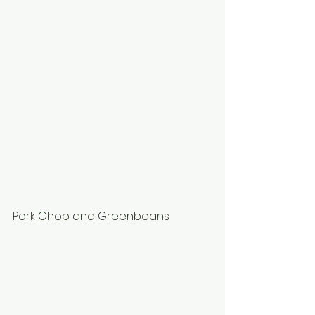
Pork Chop and Greenbeans