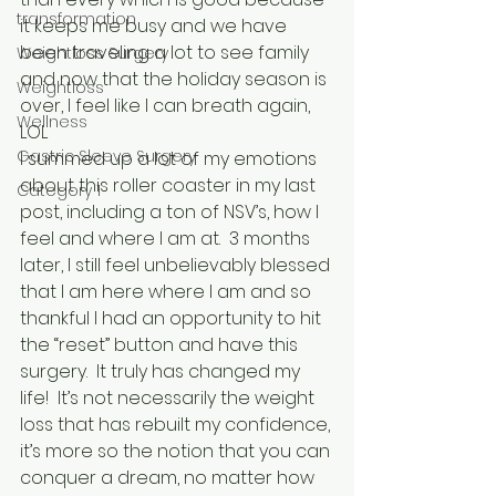
transformation
it keeps me busy and we have 
been traveling a lot to see family 
Weightloss Surgery
and now that the holiday season is 
Weightloss
over, I feel like I can breath again, 
Wellness
LOL
Gastric Sleeve Surgery
I summed up a lot of my emotions 
about this roller coaster in my last 
Category 1
post, including a ton of NSV’s, how I 
feel and where I am at.  3 months 
later, I still feel unbelievably blessed 
that I am here where I am and so 
thankful I had an opportunity to hit 
the “reset” button and have this 
surgery.  It truly has changed my 
life!  It’s not necessarily the weight 
loss that has rebuilt my confidence, 
it’s more so the notion that you can 
conquer a dream, no matter how 