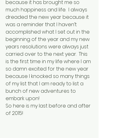
because it has brought me so 
much happiness and life.  I always 
dreaded the new year because it 
was a reminder that I haven’t 
accomplished what I set out in the 
beginning of the year and my new 
years resolutions were always just 
carried over to the next year.  This 
is the first time in my life where I am 
so damn excited for the new year 
because I knocked so many things 
of my list that I am ready to list a 
bunch of new adventures to 
embark upon!
So here is my last before and after 
of 2015!