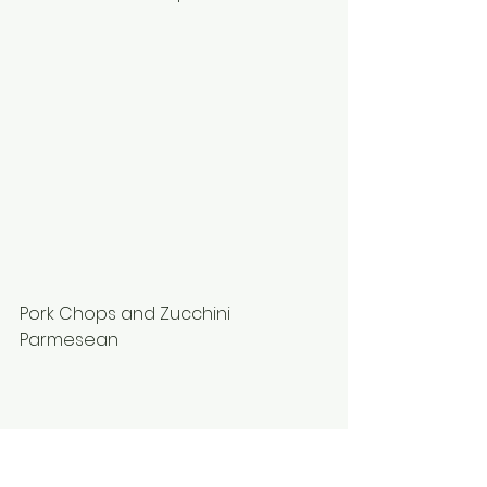
Pork Chops and Zucchini 
Parmesean