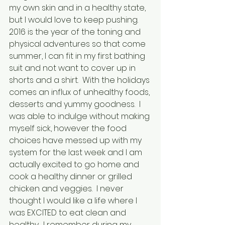
my own skin and in a healthy state, 
but I would love to keep pushing.   
2016 is the year of the toning and 
physical adventures so that come 
summer, I can fit in my first bathing 
suit and not want to cover up in 
shorts and a shirt.  With the holidays 
comes an influx of unhealthy foods, 
desserts and yummy goodness.  I 
was able to indulge without making 
myself sick, however the food 
choices have messed up with my 
system for the last week and I am 
actually excited to go home and 
cook a healthy dinner or grilled 
chicken and veggies.  I never 
thought I would like a life where I 
was EXCITED to eat clean and 
healthy.  I remember during my 