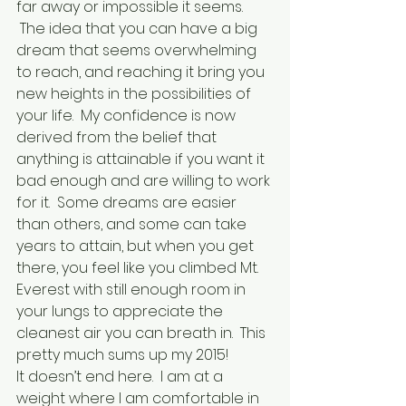
far away or impossible it seems. 
 The idea that you can have a big 
dream that seems overwhelming 
to reach, and reaching it bring you 
new heights in the possibilities of 
your life.  My confidence is now 
derived from the belief that 
anything is attainable if you want it 
bad enough and are willing to work 
for it.  Some dreams are easier 
than others, and some can take 
years to attain, but when you get 
there, you feel like you climbed Mt. 
Everest with still enough room in 
your lungs to appreciate the 
cleanest air you can breath in.  This 
pretty much sums up my 2015!
It doesn’t end here.  I am at a 
weight where I am comfortable in 