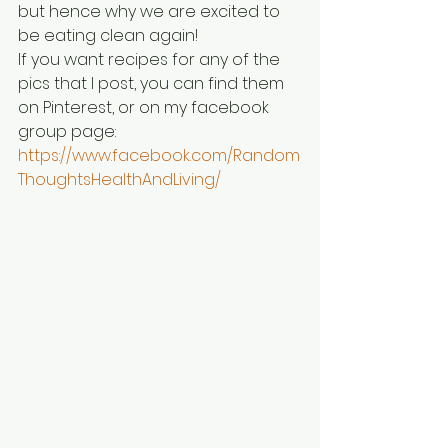
but hence why we are excited to 
be eating clean again!
If you want recipes for any of the 
pics that I post, you can find them 
on Pinterest, or on my facebook 
group page:
https://www.facebook.com/Random
ThoughtsHealthAndLiving/