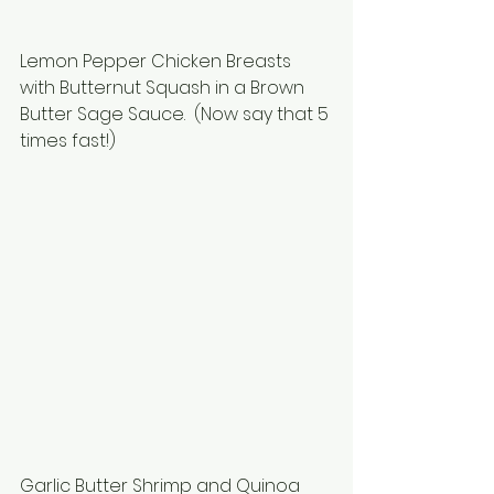
Lemon Pepper Chicken Breasts 
with Butternut Squash in a Brown 
Butter Sage Sauce.  (Now say that 5 
times fast!)
Garlic Butter Shrimp and Quinoa