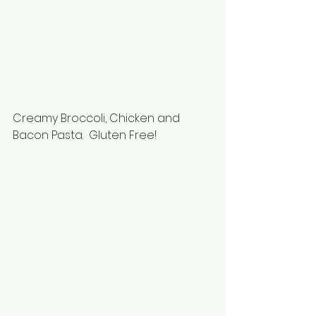
Creamy Broccoli, Chicken and 
Bacon Pasta.  Gluten Free!