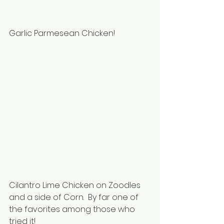
Garlic Parmesean Chicken!
Cilantro Lime Chicken on Zoodles 
and a side of Corn.  By far one of 
the favorites among those who 
tried it!