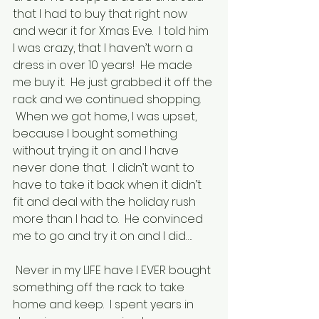
that I had to buy that right now 
and wear it for Xmas Eve.  I told him 
I was crazy, that I haven’t worn a 
dress in over 10 years!  He made 
me buy it.  He just grabbed it off the 
rack and we continued shopping. 
 When we got home, I was upset, 
because I bought something 
without trying it on and I have 
never done that.  I didn’t want to 
have to take it back when it didn’t 
fit and deal with the holiday rush 
more than I had to.  He convinced 
me to go and try it on and I did….
 Never in my LIFE have I EVER bought 
something off the rack to take 
home and keep.  I spent years in 