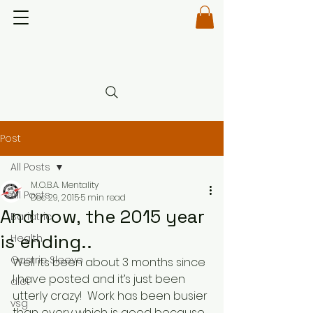
Post
All Posts
M.O.B.A. Mentality
All Posts
Dec 29, 2015
5 min read
And now, the 2015 year
Bariatric
is ending..
Health
Gastric Sleeve
Well its been about 3 months since 
I have posted and it’s just been 
diet
utterly crazy!  Work has been busier 
vsg
than every which is good because 