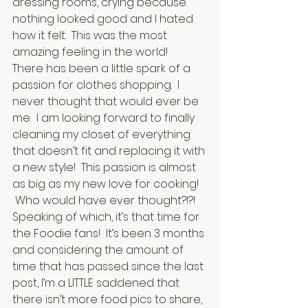
dressing rooms, crying because 
nothing looked good and I hated 
how it felt.  This was the most 
amazing feeling in the world!
There has been a little spark of a 
passion for clothes shopping.  I 
never thought that would ever be 
me.  I am looking forward to finally 
cleaning my closet of everything 
that doesn’t fit and replacing it with 
a new style!  This passion is almost 
as big as my new love for cooking! 
 Who would have ever thought?!?!
Speaking of which, it’s that time for 
the Foodie fans!  It’s been 3 months 
and considering the amount of 
time that has passed since the last 
post, I’m a LITTLE saddened that 
there isn’t more food pics to share, 