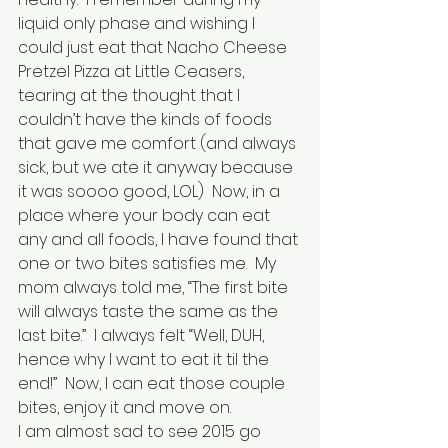
liquid only phase and wishing I 
could just eat that Nacho Cheese 
Pretzel Pizza at Little Ceasers, 
tearing at the thought that I 
couldn’t have the kinds of foods 
that gave me comfort (and always 
sick, but we ate it anyway because 
it was soooo good, LOL)  Now, in a 
place where your body can eat 
any and all foods, I have found that 
one or two bites satisfies me.  My 
mom always told me, “The first bite 
will always taste the same as the 
last bite.”  I always felt “Well, DUH, 
hence why I want to eat it til the 
end!”  Now, I can eat those couple 
bites, enjoy it and move on.
I am almost sad to see 2015 go 