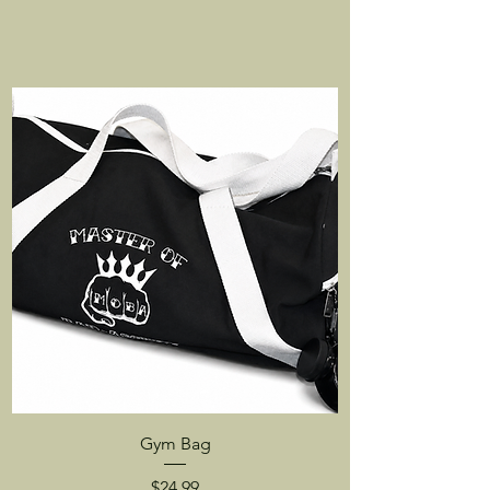
Gym Bag
Price
$24.99