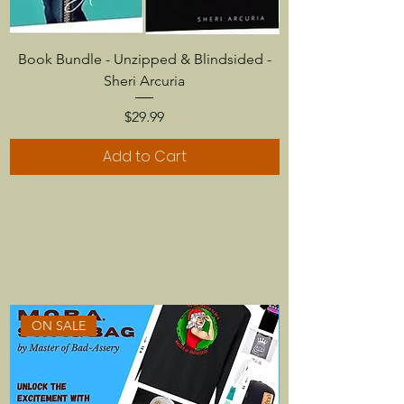
Book Bundle - Unzipped & Blindsided -
Sheri Arcuria
Price
$29.99
Add to Cart
ON SALE