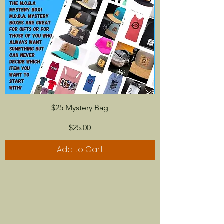
$25 Mystery Bag
Price
$25.00
Add to Cart