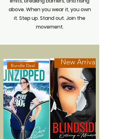
limits, breaking barriers, and rising
above. When you wear it, you own
it. Step up. Stand out. Join the
movement.
Bundle Deal