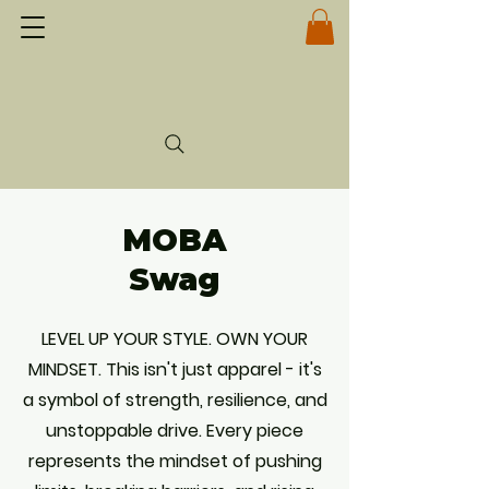
MOBA
Swag
LEVEL UP YOUR STYLE. OWN YOUR
MINDSET. This isn't just apparel - it's
a symbol of strength, resilience, and
unstoppable drive. Every piece
represents the mindset of pushing