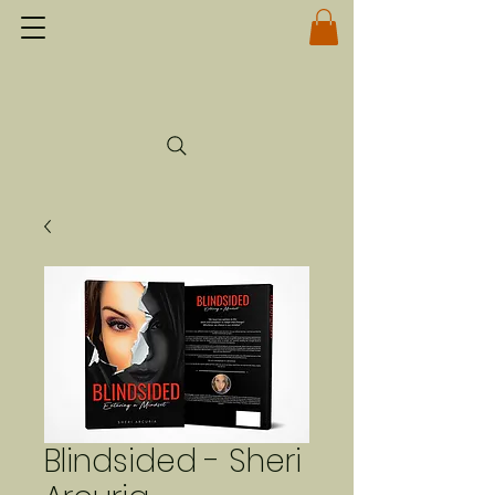
Blindsided - Sheri