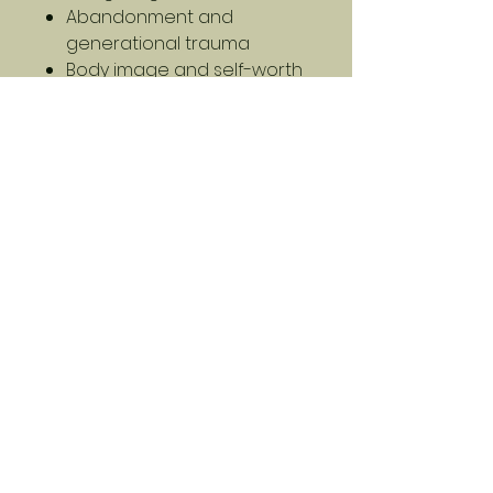
Abandonment and
generational trauma
Body image and self-worth
Humor as healing and
survival
This is not a guidebook. This is
a survival story — told the way
it actually happens: messy,
nonlinear, and unexpectedly
funny.
If you’ve ever been blindsided
by life, you’ll find yourself in
these pages. And maybe, just
maybe, you’ll find a way
forward too.