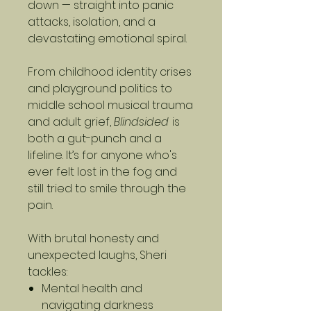
down — straight into panic
attacks, isolation, and a
devastating emotional spiral.
From childhood identity crises
and playground politics to
middle school musical trauma
and adult grief,
Blindsided
is
both a gut-punch and a
lifeline. It’s for anyone who's
ever felt lost in the fog and
still tried to smile through the
pain.
With brutal honesty and
unexpected laughs, Sheri
tackles:
Mental health and
navigating darkness