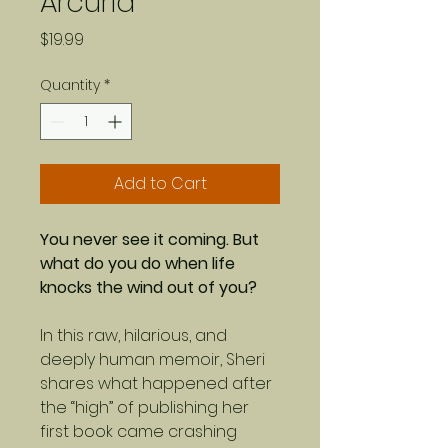
Arcuria
Price
$19.99
Quantity
*
Add to Cart
You never see it coming. But
what do you do when life
knocks the wind out of you?
In this raw, hilarious, and
deeply human memoir, Sheri
shares what happened after
the “high” of publishing her
first book came crashing