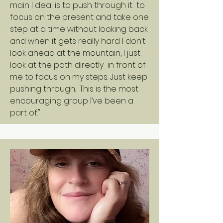
main I deal is to push through it to
focus on the present and take one
step at a time without looking back
and when it gets really hard I don’t
look ahead at the mountain, I just
look at the path directly in front of
me to focus on my steps. Just keep
pushing through. This is the most
encouraging group I’ve been a
part of."