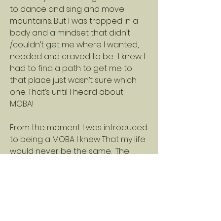
to dance and sing and move
mountains. But I was trapped in a
body and a mindset that didn’t
/couldn’t get me where I wanted,
needed and craved to be. I knew I
had to find a path to get me to
that place just wasn’t sure which
one. That’s until I heard about
MOBA!
From the moment I was introduced
to being a MOBA I knew That my life
would never be the same. The
mantra and way of life speaks to
so many of us for all different
reasons. When Sheri explained
how it was created and what it
meant I knew that I had finally