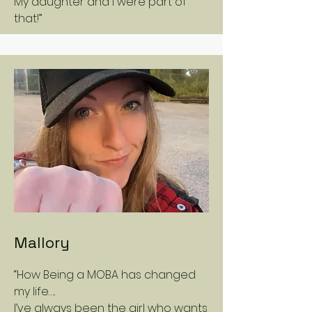
My daughter and I were part of
that!”
Mallory
“How Being a MOBA has changed
my life…..
I’ve always been the girl who wants