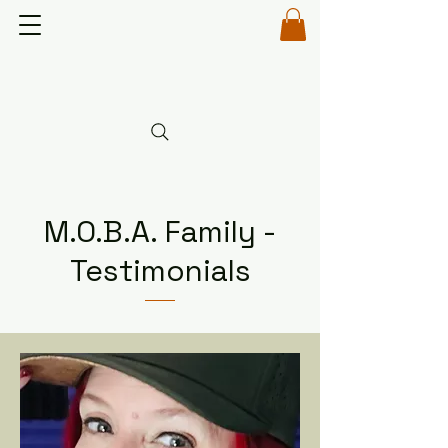
M.O.B.A. Family -
Testimonials