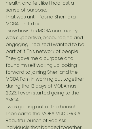
health, and felt like I had lost a
sense of purpose.
That was until I found Sheri, aka
MOBA, on TikTok.
I saw how this MOBA community
was supportive, encouraging and
engaging. I realized I wanted to be
part of it. This network of people.
They gave me a purpose and I
found myself waking up looking
forward to joining Sheri and the
MOBA Fam in working out together
during the 12 days of MOBAmas
2023. I even started going to the
YMCA.
I was getting out of the house!
Then came the MOBA MUDDERS. A
Beautiful bunch of Bad Ass
individuals that banded together