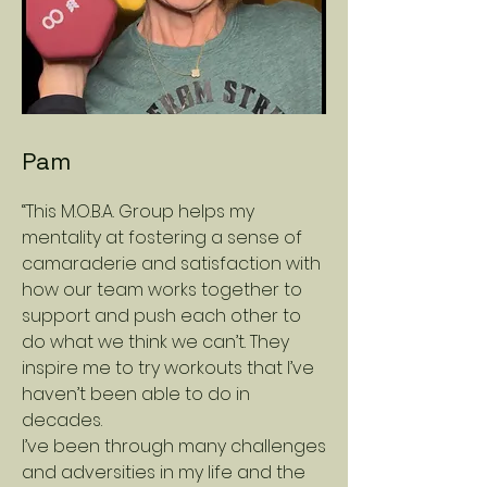
Pam
“This M.O.B.A. Group helps my
mentality at fostering a sense of
camaraderie and satisfaction with
how our team works together to
support and push each other to
do what we think we can’t. They
inspire me to try workouts that I’ve
haven’t been able to do in
decades.
I’ve been through many challenges
and adversities in my life and the