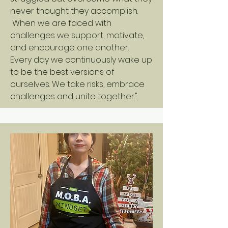
never thought they accomplish.
When we are faced with
challenges we support, motivate,
and encourage one another.
Every day we continuously wake up
to be the best versions of
ourselves. We take risks, embrace
challenges and unite together."