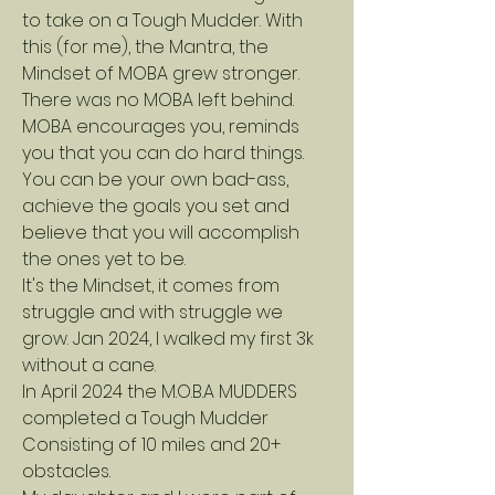
to take on a Tough Mudder. With
this (for me), the Mantra, the
Mindset of MOBA grew stronger.
There was no MOBA left behind.
MOBA encourages you, reminds
you that you can do hard things.
You can be your own bad-ass,
achieve the goals you set and
believe that you will accomplish
the ones yet to be.
It's the Mindset, it comes from
struggle and with struggle we
grow. Jan 2024, I walked my first 3k
without a cane.
In April 2024 the M.O.B.A MUDDERS
completed a Tough Mudder
Consisting of 10 miles and 20+
obstacles.