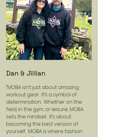
Dan & Jillian
“MOBA isn’t just about amazing
workout gear. It’s a symbol of
determination. Whether on the
field, in the gym, or leisure; MOBA
sets the mindset. It’s about
becoming the best version of
yourself. MOBA is where fashion