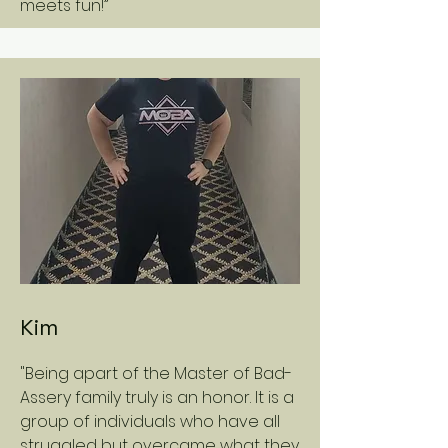
meets fun!”
Kim
"Being apart of the Master of Bad-
Assery family truly is an honor. It is a
group of individuals who have all
struggled but overcame what they