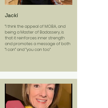
Jacki
“I think the appeal of M.O.B.A., and
being a Master of Badassery, is
that it reinforces inner strength
and promotes a message of both
“I can” and “you can too”