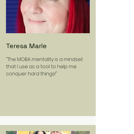
Teresa Marie
"The MOBA mentality is a mindset
that I use as a tool to help me
conquer hard things!"