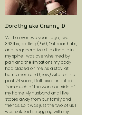
Dorothy aka Granny D
“A little over two years ago, I was
363 lbs, battling (PsA), Osteoarthritis,
and degenerative disc disease in
my spine. I was overwhelmed by
pain and the limitations my body
had placed on me. As a stay-at-
home mom and (now) wife for the
past 24 years, I felt disconnected
from much of the world outside of
my home. My husband and I live
states away from our family and
friends, so it was just the two of us. I
was isolated, struggling with my