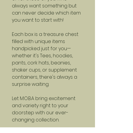
always want something but
can never decide which item
you want to start with!
Each box is a treasure chest
filled with unique items
handpicked just for you—
whether it's Tees, hoodies,
pants, cork hats, beanies,
shaker cups, or supplement
containers, there's always a
surprise waiting.
Let M.O.B.A bring excitement
and variety right to your
doorstep with our ever-
changing collection.