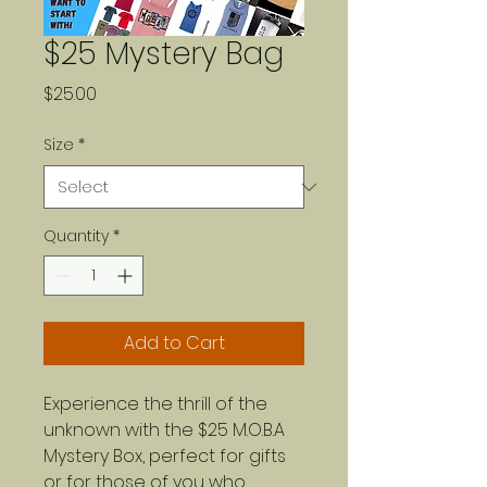
$25 Mystery Bag
Price
$25.00
Size
*
Quantity
*
Add to Cart
Experience the thrill of the
unknown with the $25 M.O.B.A
Mystery Box, perfect for gifts
or for those of you who