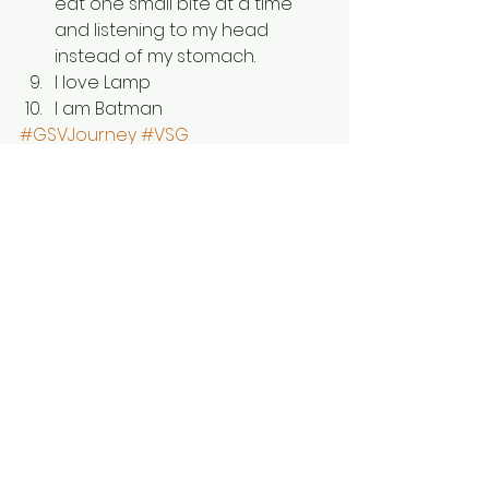
eat one small bite at a time 
and listening to my head 
instead of my stomach.
I love Lamp
I am Batman
#GSVJourney
#VSG
#WeightLossSurgery
#Healthy
#GastricSleeve
#Health
#Gastric
#LapBand
#WeightlossJourney
#WLSJourney
#Weightloss
#SleeveGastrectomy
#GastricBypass
#WLS
#HealthBadAssery
#Bariatric
#RNY
#GSV
#VSGJourney
#fitness
Wellness
Weightloss
Gastric Sleeve