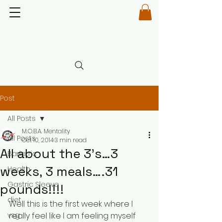
Post
All Posts
M.O.B.A. Mentality
All Posts
Oct 10, 2014
3 min read
All about the 3’s…3
Bariatric
weeks, 3 meals….31
Health
Gastric Sleeve
pounds!!!!
diet
Well this is the first week where I 
vsg
really feel like I am feeling myself 