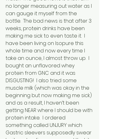
no longer measuring out water as I 
can gauge it myself from the 
bottle.  The bad news is that after 3 
weeks, protein drinks have been 
making me sick to even taste it.  I 
have been living on Isopure this 
whole time and now every time I 
take an ounce, I almost throw up.  I 
bought an unflavored whey 
protein from GNC and it was 
DISGUSTING!  I also tried some 
muscle milk (which was okay in the 
beginning but now making me sick) 
and as a result, I haven’t been 
getting NEAR where I should be with 
protein intake.  I ordered 
something called UNJURY which 
Gastric sleevers supposedly swear 