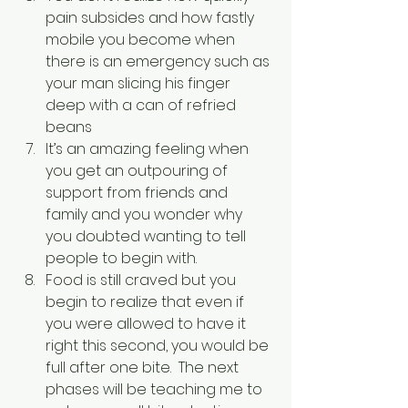
pain subsides and how fastly 
mobile you become when 
there is an emergency such as 
your man slicing his finger 
deep with a can of refried 
beans
It’s an amazing feeling when 
you get an outpouring of 
support from friends and 
family and you wonder why 
you doubted wanting to tell 
people to begin with.
Food is still craved but you 
begin to realize that even if 
you were allowed to have it 
right this second, you would be 
full after one bite.  The next 
phases will be teaching me to 