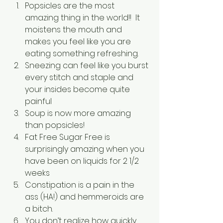
Popsicles are the most 
amazing thing in the world!!  It 
moistens the mouth and 
makes you feel like you are 
eating something refreshing.
Sneezing can feel like you burst 
every stitch and staple and 
your insides become quite 
painful
Soup is now more amazing 
than popsicles!
Fat Free Sugar Free is 
surprisingly amazing when you 
have been on liquids for 2 1/2 
weeks
Constipation is a pain in the 
ass (HA!) and hemmeroids are 
a bitch.
You don’t realize how quickly 