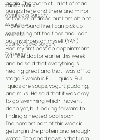
again.  There are still a lot of road 
transformation
bumps here and there and minor 
Weightloss Surgery
set backs at times, but I am able to 
Weightloss
move around fine, I can pick up 
something off the floor and I can 
Wellness
put my shoes on myself (YAY!)
Gastric Sleeve Surgery
Had my first post op appointment 
Category 1
with the doctor earlier this week 
and he said that everything is 
healing great and that I was off to 
stage 3 which is FULL liquids.  Full 
liquids are soups, yogurt, pudding, 
and milks.  He said that it was okay 
to go swimming which I haven’t 
done yet, but looking forward to 
finding a heated pool soon!
The hardest part of this week is 
getting in the protein and enough 
water.  The good news is that I am 