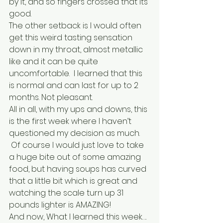
by it, and so fingers crossed that its 
good.
The other setback is I would often 
get this weird tasting sensation 
down in my throat, almost metallic 
like and it can be quite 
uncomfortable.  I learned that this 
is normal and can last for up to 2 
months. Not pleasant.
All in all, with my ups and downs, this 
is the first week where I haven’t 
questioned my decision as much. 
 Of course I would just love to take 
a huge bite out of some amazing 
food, but having soups has curved 
that a little bit which is great and 
watching the scale turn up 31 
pounds lighter is AMAZING!
And now, What I learned this week….