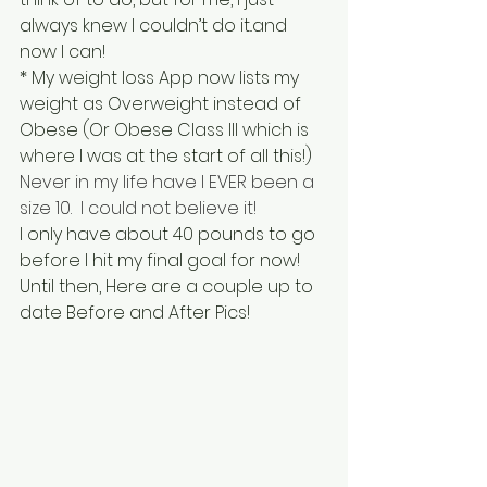
always knew I couldn’t do it..and 
now I can!
* My weight loss App now lists my 
weight as Overweight instead of 
Obese (Or Obese Class III which is 
where I was at the start of all this!)
Never in my life have I EVER been a 
size 10.  I could not believe it!
I only have about 40 pounds to go 
before I hit my final goal for now!  
Until then, Here are a couple up to 
date Before and After Pics!