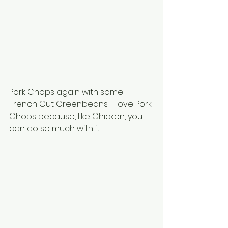
Pork Chops again with some 
French Cut Greenbeans.  I love Pork 
Chops because, like Chicken, you 
can do so much with it.