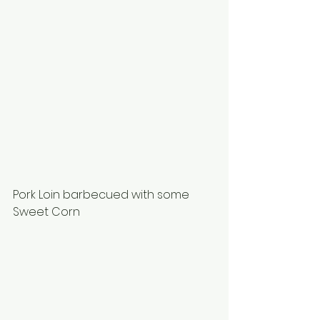
Pork Loin barbecued with some 
Sweet Corn