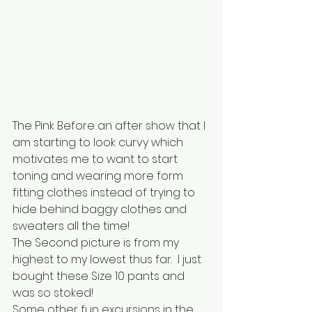
The Pink Before an after show that I 
am starting to look curvy which 
motivates me to want to start 
toning and wearing more form 
fitting clothes instead of trying to 
hide behind baggy clothes and 
sweaters all the time!
The Second picture is from my 
highest to my lowest thus far.  I just 
bought these Size 10 pants and 
was so stoked!
Some other fun excursions in the 