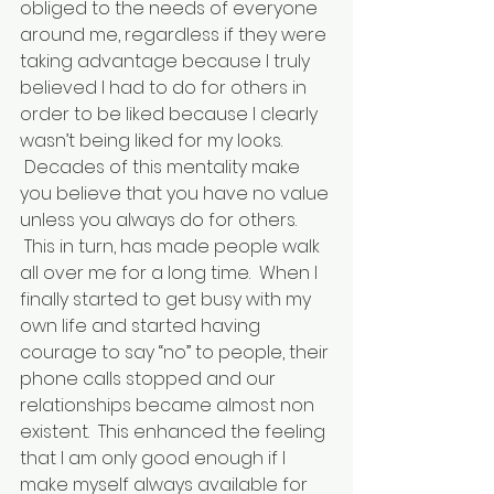
obliged to the needs of everyone 
around me, regardless if they were 
taking advantage because I truly 
believed I had to do for others in 
order to be liked because I clearly 
wasn’t being liked for my looks. 
 Decades of this mentality make 
you believe that you have no value 
unless you always do for others. 
 This in turn, has made people walk 
all over me for a long time.  When I 
finally started to get busy with my 
own life and started having 
courage to say “no” to people, their 
phone calls stopped and our 
relationships became almost non 
existent.  This enhanced the feeling 
that I am only good enough if I 
make myself always available for 