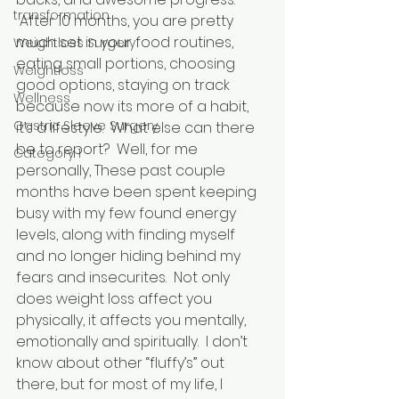
transformation
 After 10 months, you are pretty 
much set in your food routines, 
Weightloss Surgery
eating small portions, choosing 
Weightloss
good options, staying on track 
Wellness
because now its more of a habit, 
Gastric Sleeve Surgery
it’s a lifestyle.  What else can there 
be to report?  Well, for me 
Category 1
personally, These past couple 
months have been spent keeping 
busy with my few found energy 
levels, along with finding myself 
and no longer hiding behind my 
fears and insecurites.  Not only 
does weight loss affect you 
physically, it affects you mentally, 
emotionally and spiritually.  I don’t 
know about other “fluffy’s” out 
there, but for most of my life, I 