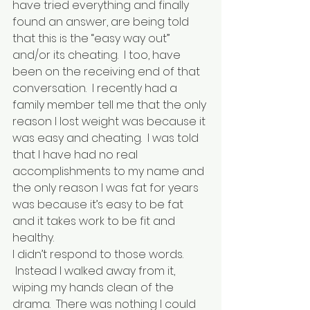
have tried everything and finally 
found an answer, are being told 
that this is the “easy way out” 
and/or its cheating.  I too, have 
been on the receiving end of that 
conversation.  I recently had a 
family member tell me that the only 
reason I lost weight was because it 
was easy and cheating.  I was told 
that I have had no real 
accomplishments to my name and 
the only reason I was fat for years 
was because it’s easy to be fat 
and it takes work to be fit and 
healthy.
I didn’t respond to those words. 
 Instead I walked away from it, 
wiping my hands clean of the 
drama.  There was nothing I could 