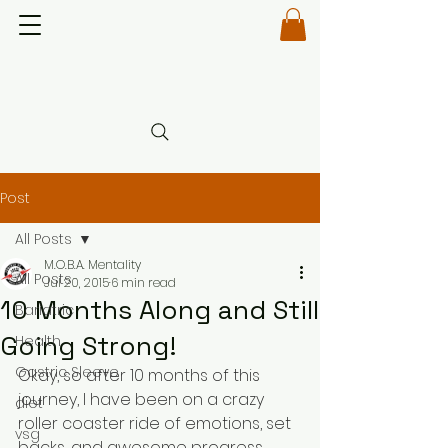
Post
All Posts
M.O.B.A. Mentality
All Posts
Jul 20, 2015
6 min read
10 Months Along and Still
Bariatric
Going Strong!
Health
Gastric Sleeve
Okay, so after 10 months of this 
journey, I have been on a crazy 
diet
roller coaster ride of emotions, set 
vsg
backs, and awesome progress. 