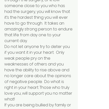
someone close to you who has 
had the surgery, you will know that 
it’s the hardest thing you will ever 
have to go through.  It takes an 
amazingly strong person to endure 
that life from day one to your 
current day.
Do not let anyone try to deter you 
if you want it in your heart.  Only 
weak people pry on the 
weaknesses of others and you 
have the ability to rise above and 
no longer care about the opinions 
of negative people.  Do what is 
right in your heart. Those who truly 
love you, will support you no matter 
what!
If you are being bullied by family or 