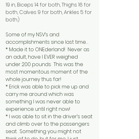
19 in, Biceps 14 for both, Thighs 16 for 
both, Calves 9 for both, Ankles 5 for 
both.)
Some of my NSV’s and 
accomplishments since last time…
* Made it to ONEderland!  Never as 
an adult, have I EVER weighed 
under 200 pounds.  This was the 
most momentous moment of the 
whole journey thus far!
* Erick was able to pick me up and 
carry me around which was 
something I was never able to 
experience until right now!
* I was able to sit in the driver’s seat 
and climb over to the passengers 
seat.  Something you might not 
think of to do, but for me, I just 