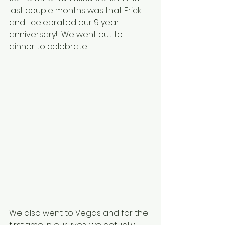
last couple months was that Erick 
and I celebrated our 9 year 
anniversary!  We went out to 
dinner to celebrate!
We also went to Vegas and for the 