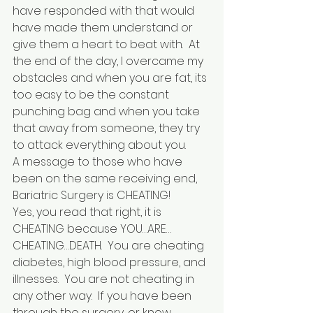
have responded with that would 
have made them understand or 
give them a heart to beat with.  At 
the end of the day, I overcame my 
obstacles and when you are fat, its 
too easy to be the constant 
punching bag and when you take 
that away from someone, they try 
to attack everything about you.  
A message to those who have 
been on the same receiving end, 
Bariatric Surgery is CHEATING!
Yes, you read that right, it is 
CHEATING because YOU…ARE…
CHEATING…DEATH.  You are cheating 
diabetes, high blood pressure, and 
illnesses.  You are not cheating in 
any other way.  If you have been 
through the surgery, or know 