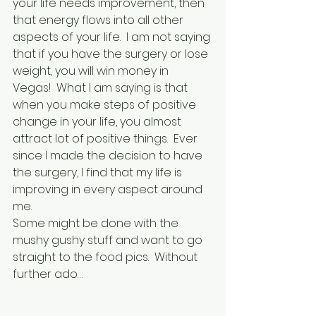
your life needs improvement, then 
that energy flows into all other 
aspects of your life.  I am not saying 
that if you have the surgery or lose 
weight, you will win money in 
Vegas!  What I am saying is that 
when you make steps of positive 
change in your life, you almost 
attract lot of positive things.  Ever 
since I made the decision to have 
the surgery, I find that my life is 
improving in every aspect around 
me.
Some might be done with the 
mushy gushy stuff and want to go 
straight to the food pics.  Without 
further ado…