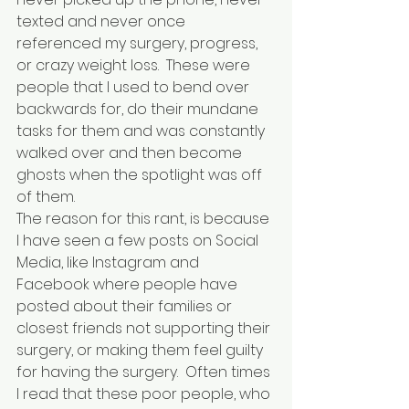
texted and never once 
referenced my surgery, progress, 
or crazy weight loss.  These were 
people that I used to bend over 
backwards for, do their mundane 
tasks for them and was constantly 
walked over and then become 
ghosts when the spotlight was off 
of them.
The reason for this rant, is because 
I have seen a few posts on Social 
Media, like Instagram and 
Facebook where people have 
posted about their families or 
closest friends not supporting their 
surgery, or making them feel guilty 
for having the surgery.  Often times 
I read that these poor people, who 