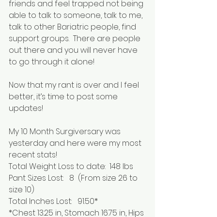
friends and feel trapped not being 
able to talk to someone, talk to me, 
talk to other Bariatric people, find 
support groups.  There are people 
out there and you will never have 
to go through it alone!
Now that my rant is over and I feel 
better, it’s time to post some 
updates!
My 10 Month Surgiversary was 
yesterday and here were my most 
recent stats!
Total Weight Loss to date:  148 lbs
Pant Sizes Lost:   8  (From size 26 to 
size 10)
Total Inches Lost:   91.50*
*Chest 13.25 in, Stomach 16.75 in, Hips 