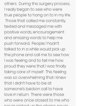
others.  During this surgery process, 
I really began to see who were 
true people to hang on to in my life. 
 Those that called me constantly, 
texted and messaged me with 
positive words, encouragement 
and amazing words to help me 
push forward.  People I hadn’t 
talked to in a while would pick up 
the phone and call me to see how 
I was feeling and to tell me how 
proud they were that I was finally 
taking care of myself.  This feeling 
was so overwhelming that I knew 
that I didn’t have to be at 
someone’s beckon call to have 
love in return.  There were those 
who were once closest to me who 
never picked up the phone, never 