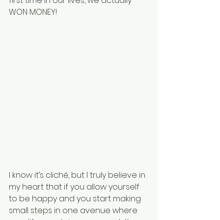
first time in our lives, we actually 
WON MONEY!
I know it’s cliché, but I truly believe in 
my heart that if you allow yourself 
to be happy and you start making 
small steps in one avenue where 