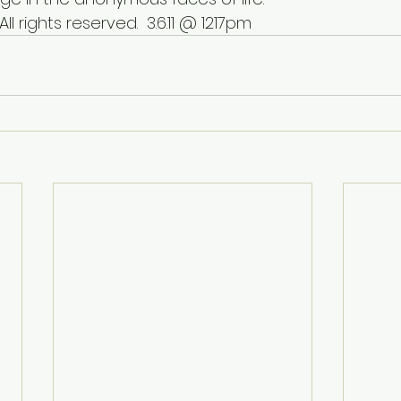
 All rights reserved.  3.6.11 @ 1217pm