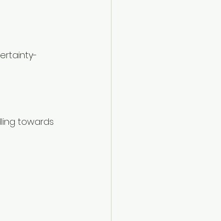
ertainty-
ling towards 