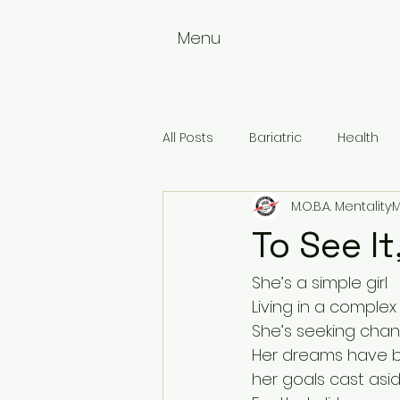
Menu
All Posts
Bariatric
Health
M.O.B.A. Mentality
M
Weightloss
Wellness
To See It,
She’s a simple girl
Living in a complex
She’s seeking chan
Her dreams have 
her goals cast asi