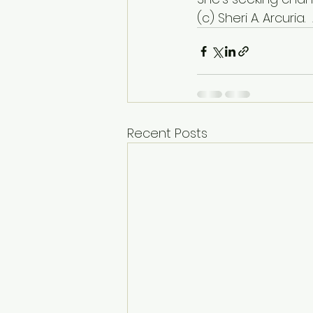
(c) Sheri A. Arcuria. 
Recent Posts