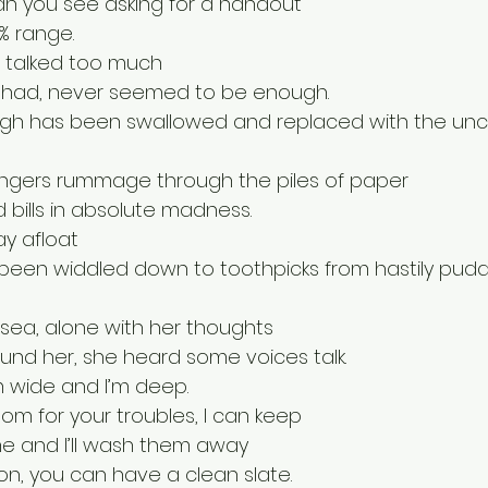
an you see asking for a handout
1% range.
t talked too much
had, never seemed to be enough.
laugh has been swallowed and replaced with the unc
ingers rummage through the piles of paper
 bills in absolute madness.
ay afloat
been widdled down to toothpicks from hastily pudd
e sea, alone with her thoughts
ound her, she heard some voices talk.
m wide and I’m deep.
oom for your troubles, I can keep
e and I’ll wash them away
n, you can have a clean slate.