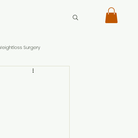
Weightloss Surgery