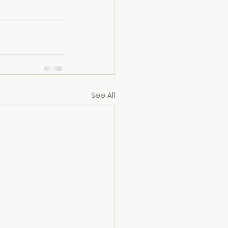
See All