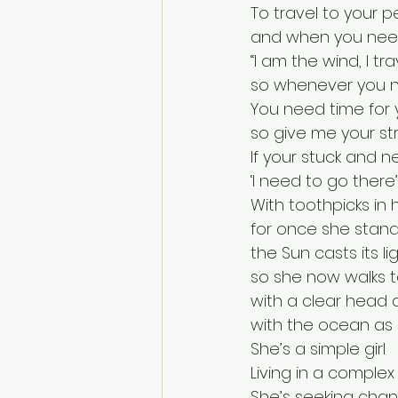
To travel to your p
and when you need 
“I am the wind, I tra
so whenever you ne
You need time for 
so give me your str
If your stuck and n
‘I need to go there’
With toothpicks in
for once she stands
the Sun casts its l
so she now walks ta
with a clear head 
with the ocean as 
She’s a simple girl
Living in a complex
She’s seeking chan