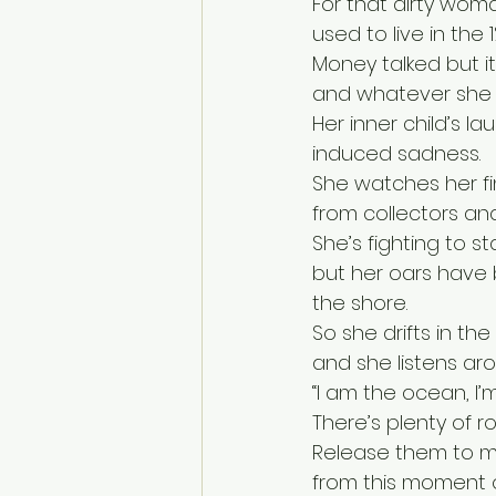
For that dirty wom
used to live in the 
Money talked but i
and whatever she 
Her inner child’s 
induced sadness.
She watches her f
from collectors and
She’s fighting to st
but her oars have 
the shore.
So she drifts in th
and she listens ar
“I am the ocean, I’
There’s plenty of r
Release them to m
from this moment o