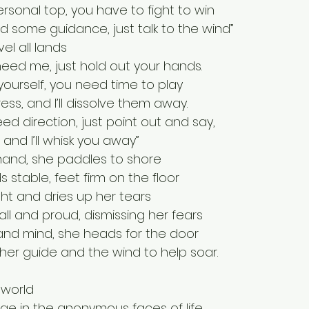
ersonal top, you have to fight to win
some guidance, just talk to the wind”
vel all lands
ed me, just hold out your hands.
yourself, you need time to play
ess, and I’ll dissolve them away.
eed direction, just point out and say, 
 and I’ll whisk you away”
 hand, she paddles to shore
 stable, feet firm on the floor
ight and dries up her tears
ll and proud, dismissing her fears
and mind, she heads for the door
her guide and the wind to help soar.
 world
ge in the anonymous faces of life.