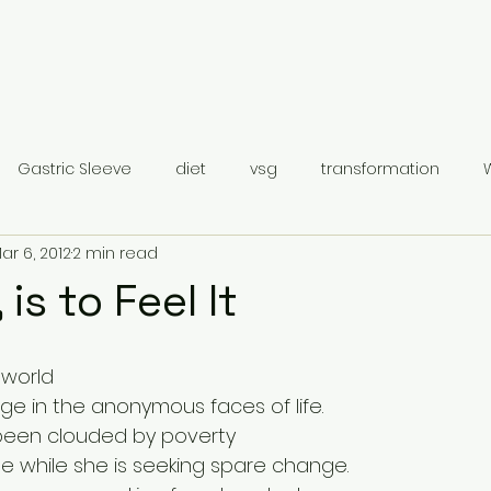
Gastric Sleeve
diet
vsg
transformation
ar 6, 2012
2 min read
Gastric Sleeve Surgery
Category 1
 is to Feel It
 world
ge in the anonymous faces of life.
been clouded by poverty
de while she is seeking spare change.