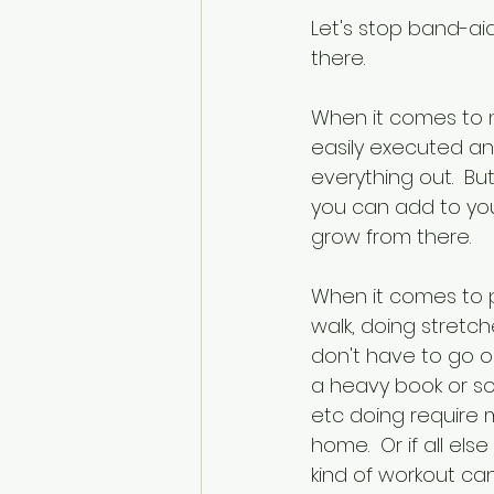
Let's stop band-ai
there. 
When it comes to nu
easily executed an
everything out.  B
you can add to you
grow from there.
When it comes to p
walk, doing stretch
don't have to go o
a heavy book or so
etc doing require m
home.  Or if all el
kind of workout ca