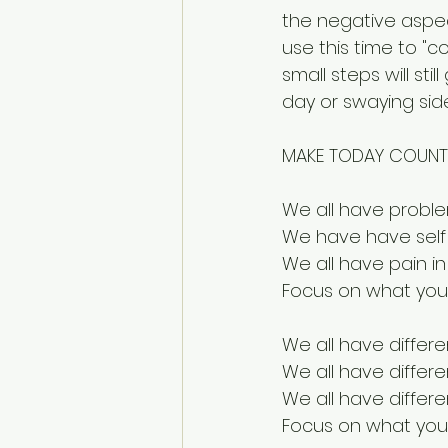
the negative aspec
use this time to "c
small steps will sti
day or swaying side
MAKE TODAY COUNT
We all have probl
We have have self 
We all have pain i
Focus on what you
We all have differe
We all have differ
We all have differ
Focus on what you