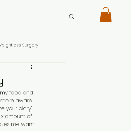
Weightloss Surgery
y
l my food and 
nd more aware 
e your diary" 
h x amount of 
makes me want 