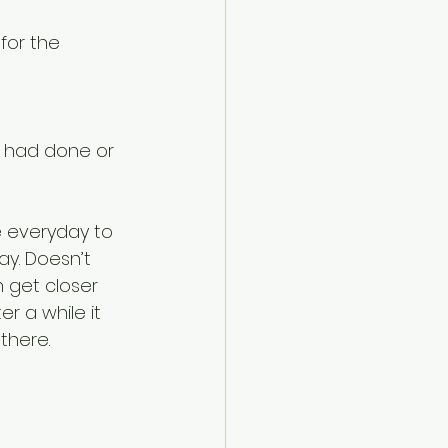
for the 
 had done or 
e everyday to 
y. Doesn’t 
 get closer 
r a while it 
there.