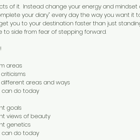
ts of it.  Instead change your energy and mindset 
omplete your diary" every day the way you want it to
ll get you to your destination faster than just standing
 to side from fear of stepping forward.
!
em areas
criticisms
n different areas and ways
 can do today
nt goals
ent views of beauty
ent genetics
 can do today