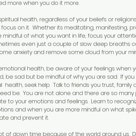
aved more when you do it more.
iritual health, regardless of your beliefs or religion
ocus on it.  Whether its meditating, manifesting, pra
 mindful of what you want in life, focus your attent
metimes even just a couple of slow deep breaths ca
 some anxiety and remove some cloud from your mi
motional health, be aware of your feelings when 
ad, be sad but be mindful of why you are sad.  If you 
 health, seek help.  Talk to friends you trust, family
need be.  You are not alone and there are so many
te to your emotions and feelings.  Learn to recogni
tions and when you are more mindful on what spikes
iate and prevent it.
 lot of down time because of the world around us.  D