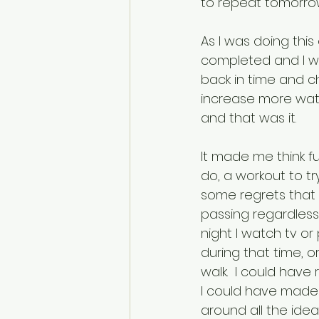
to repeat tomorrow 
As I was doing this
completed and I we
back in time and ch
increase more water
and that was it.
It made me think fu
do, a workout to tr
some regrets that m
passing regardless,
night I watch tv o
during that time, 
walk.  I could have
I could have made o
around all the idea