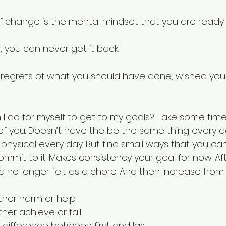
f change is the mental mindset that you are ready 
 you can never get it back.
 regrets of what you should have done, wished you
I do for myself to get to my goals? Take some tim
of you. Doesn’t have the be the same thing every da
physical every day. But find small ways that you can
mmit to it. Makes consistency your goal for now. Afte
no longer felt as a chore. And then increase from 
ither harm or help
ther achieve or fail
 difference between first and last