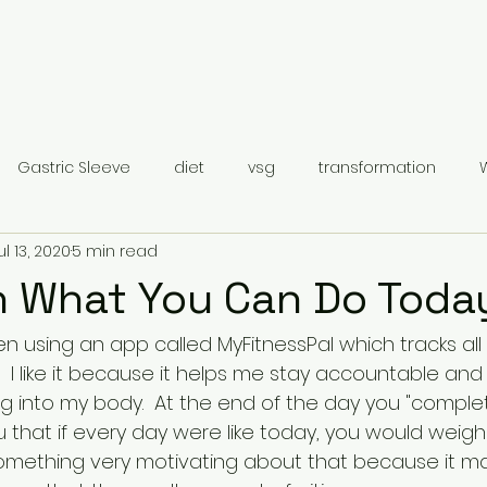
Gastric Sleeve
diet
vsg
transformation
ul 13, 2020
5 min read
Gastric Sleeve Surgery
Category 1
n What You Can Do Toda
en using an app called MyFitnessPal which tracks al
.  I like it because it helps me stay accountable a
g into my body.  At the end of the day you "complet
ou that if every day were like today, you would weig
something very motivating about that because it 