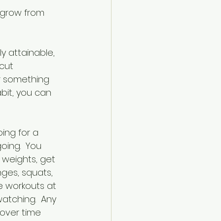
 grow from 
y attainable, 
cut 
r something 
bit, you can 
ing for a 
oing.  You 
 weights, get 
ges, squats, 
e workouts at 
watching.  Any 
over time 