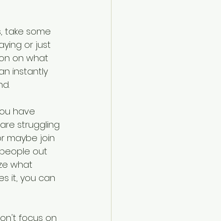
s, take some 
ying or just 
ion on what 
n instantly 
nd.
you have 
are struggling 
 or maybe join 
 people out 
ze what 
 it, you can 
on't focus on 