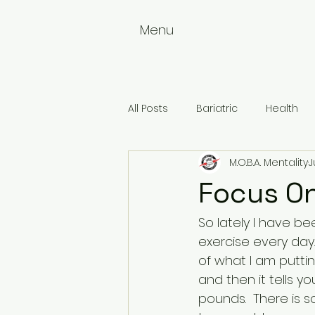
Menu
All Posts
Bariatric
Health
M.O.B.A. Mentality
J
Weightloss
Wellness
Focus O
So lately I have be
exercise every day
of what I am puttin
and then it tells y
pounds.  There is 