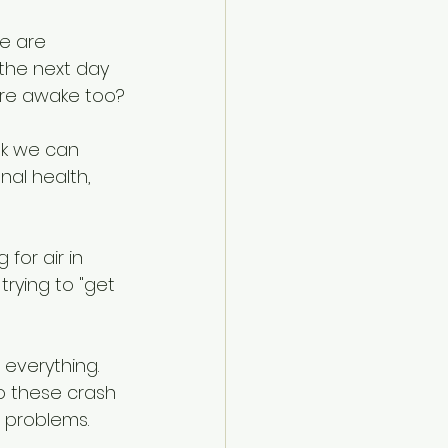
e are 
 the next day 
 are awake too?
nk we can 
nal health, 
for air in 
 trying to "get 
verything.  
o these crash 
m problems.