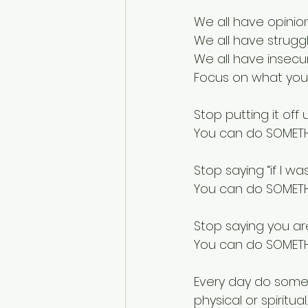
We all have opinion
We all have strugg
We all have insecur
Focus on what you
Stop putting it off
You can do SOMET
Stop saying “if I was
You can do SOMET
Stop saying you ar
You can do SOMET
Every day do somet
physical or spiritual.