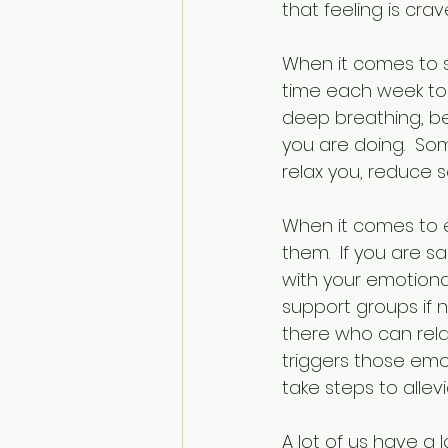
that feeling is cr
When it comes to sp
time each week to f
deep breathing, be
you are doing.  So
relax you, reduce
When it comes to e
them.  If you are s
with your emotional 
support groups if 
there who can rela
triggers those emo
take steps to allev
A lot of us have a