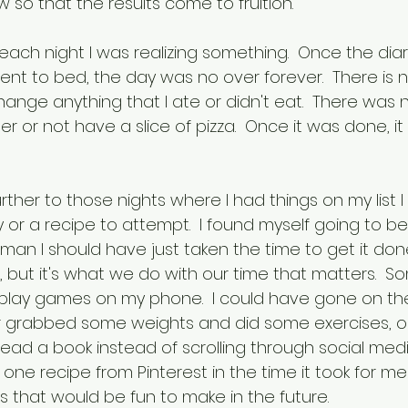
so that the results come to fruition.
 each night I was realizing something.  Once the dia
nt to bed, the day was no over forever.  There is 
ange anything that I ate or didn't eat.  There was 
 or not have a slice of pizza.  Once it was done, i
rther to those nights where I had things on my list 
y or a recipe to attempt.  I found myself going to b
an I should have just taken the time to get it done.
 but it's what we do with our time that matters.  S
r play games on my phone.  I could have gone on the
or grabbed some weights and did some exercises, or
 read a book instead of scrolling through social medi
ne recipe from Pinterest in the time it took for me 
s that would be fun to make in the future.