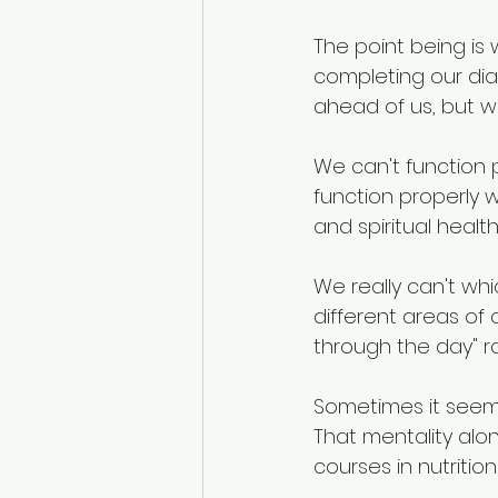
The point being is
completing our diar
ahead of us, but w
We can't function 
function properly w
and spiritual healt
We really can't whi
different areas of o
through the day" ra
Sometimes it seem
That mentality alo
courses in nutritio