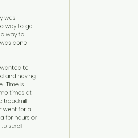
ry was 
no way to go 
no way to 
t was done 
I wanted to 
ed and having 
  Time is 
ome times at 
 treadmill 
 went for a 
a for hours or 
to scroll 