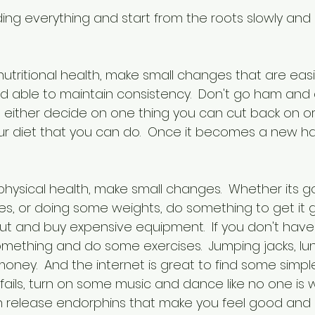
ding everything and start from the roots slowly and
tritional health, make small changes that are easil
d able to maintain consistency.  Don't go ham and 
ut either decide on one thing you can cut back on o
r diet that you can do.  Once it becomes a new ha
hysical health, make small changes.  Whether its go
es, or doing some weights, do something to get it g
ut and buy expensive equipment.  If you don't have
mething and do some exercises.  Jumping jacks, lun
oney.  And the internet is great to find some simpl
se fails, turn on some music and dance like no one is 
n release endorphins that make you feel good and 