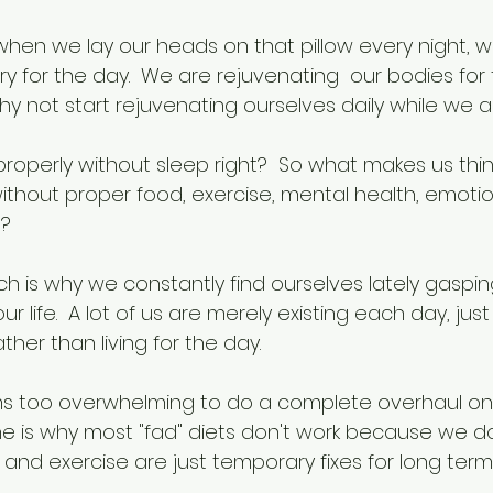
 when we lay our heads on that pillow every night, w
y for the day.  We are rejuvenating  our bodies for
hy not start rejuvenating ourselves daily while we
properly without sleep right?  So what makes us thi
ithout proper food, exercise, mental health, emotio
h?
ch is why we constantly find ourselves lately gasping 
ur life.  A lot of us are merely existing each day, just
ther than living for the day.
s too overwhelming to do a complete overhaul on e
ne is why most "fad" diets don't work because we d
n and exercise are just temporary fixes for long ter