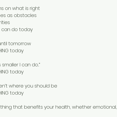
s on what is right
les as obstacles
ities
 can do today
 until tomorrow
HING today
 smaller I can do...”
HING today
en’t where you should be
HING today
hing that benefits your health, whether emotional,