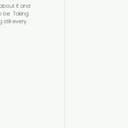
about it and 
 be.  Taking 
 still every 