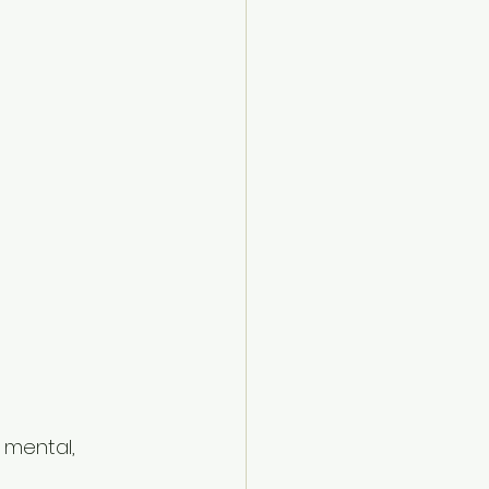
 mental, 