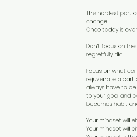
The hardest part o
change.
Once today is over,
Don’t focus on the
regretfully did.
Focus on what can 
rejuvenate a part 
always have to be 
to your goal and co
becomes habit and 
Your mindset will e
Your mindset will ei
Your mindset is the