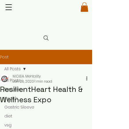
Post
All Posts
M.O.B.A. Mentality
All Posts
Jan 28, 2020
1 min read
ResilientHeart Health &
Bariatric
Wellness Expo
Health
Gastric Sleeve
diet
vsg