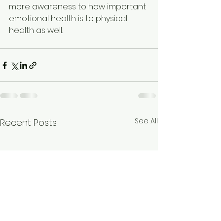
more awareness to how important 
emotional health is to physical 
health as well.
See All
Recent Posts