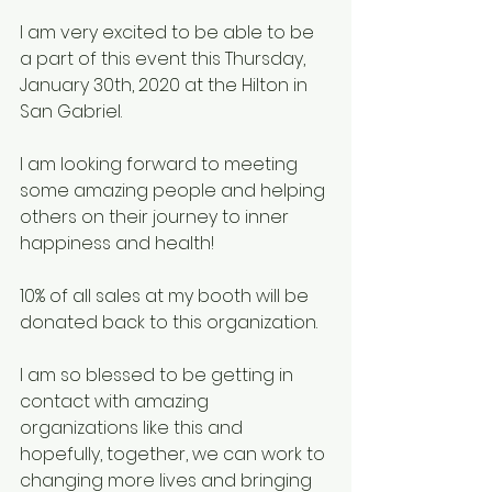
I am very excited to be able to be 
a part of this event this Thursday, 
January 30th, 2020 at the Hilton in 
San Gabriel.
I am looking forward to meeting 
some amazing people and helping 
others on their journey to inner 
happiness and health!
10% of all sales at my booth will be 
donated back to this organization.
I am so blessed to be getting in 
contact with amazing 
organizations like this and 
hopefully, together, we can work to 
changing more lives and bringing 