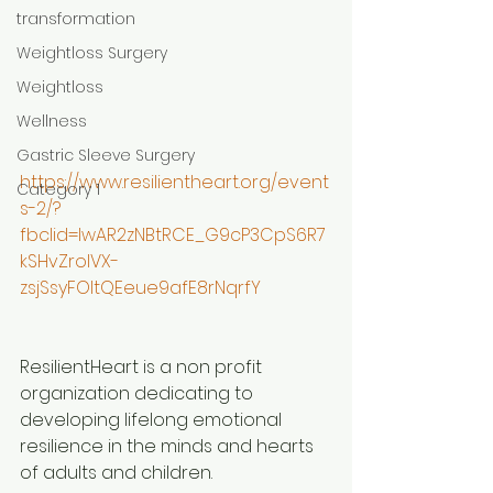
transformation
Weightloss Surgery
Weightloss
Wellness
Gastric Sleeve Surgery
https://www.resilientheart.org/event
Category 1
s-2/?
fbclid=IwAR2zNBtRCE_G9cP3CpS6R7
kSHvZrolVX-
zsjSsyFOltQEeue9afE8rNqrfY
ResilientHeart is a non profit 
organization dedicating to 
developing lifelong emotional 
resilience in the minds and hearts 
of adults and children.