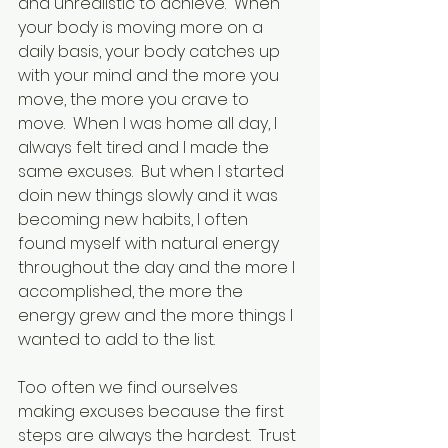
and unrealistic to achieve.  When 
your body is moving more on a 
daily basis, your body catches up 
with your mind and the more you 
move, the more you crave to 
move.  When I was home all day, I 
always felt tired and I made the 
same excuses.  But when I started 
doin new things slowly and it was 
becoming new habits, I often 
found myself with natural energy 
throughout the day and the more I 
accomplished, the more the 
energy grew and the more things I 
wanted to add to the list.
Too often we find ourselves 
making excuses because the first 
steps are always the hardest.  Trust 