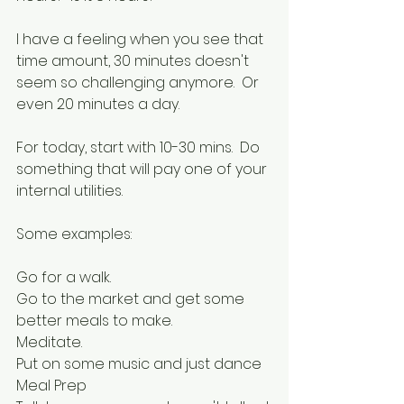
I have a feeling when you see that 
time amount, 30 minutes doesn't 
seem so challenging anymore.  Or 
even 20 minutes a day.
For today, start with 10-30 mins.  Do 
something that will pay one of your 
internal utilities.
Some examples:
Go for a walk.  
Go to the market and get some 
better meals to make.  
Meditate.  
Put on some music and just dance
Meal Prep