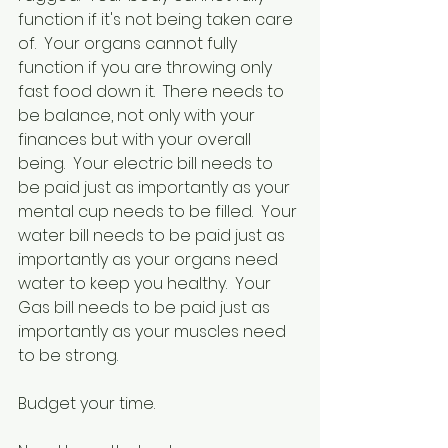
function if it's not being taken care 
of.  Your organs cannot fully 
function if you are throwing only 
fast food down it.  There needs to 
be balance, not only with your 
finances but with your overall 
being.  Your electric bill needs to 
be paid just as importantly as your 
mental cup needs to be filled.  Your 
water bill needs to be paid just as 
importantly as your organs need 
water to keep you healthy.  Your 
Gas bill needs to be paid just as 
importantly as your muscles need 
to be strong.
Budget your time.