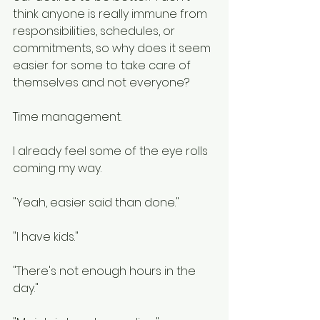
think anyone is really immune from 
responsibilities, schedules, or 
commitments, so why does it seem 
easier for some to take care of 
themselves and not everyone?
Time management.
I already feel some of the eye rolls 
coming my way.  
"Yeah, easier said than done." 
"I have kids."
"There's not enough hours in the 
day."