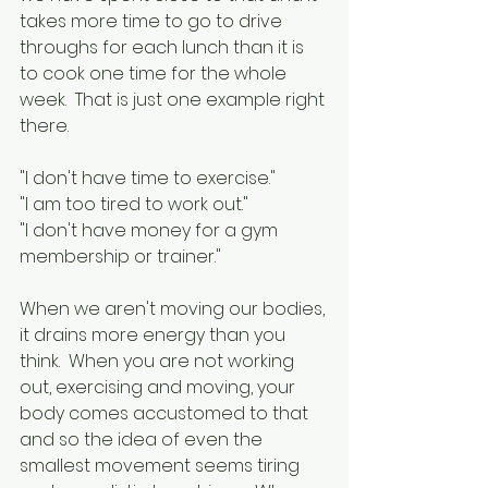
takes more time to go to drive 
throughs for each lunch than it is 
to cook one time for the whole 
week.  That is just one example right 
there.
"I don't have time to exercise."
"I am too tired to work out."
"I don't have money for a gym 
membership or trainer."
When we aren't moving our bodies, 
it drains more energy than you 
think.  When you are not working 
out, exercising and moving, your 
body comes accustomed to that 
and so the idea of even the 
smallest movement seems tiring 