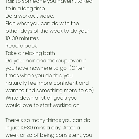
Talk to someone you haven't talked 
to in a long time.
Do a workout video.
Plan what you can do with the 
other days of the week to do your 
10-30 minutes.
Read a book.
Take a relaxing bath.
Do your hair and makeup, even if 
you have nowhere to go.  (Often 
times when you do this, you 
naturally feel more confident and 
want to find something more to do)
Write down a list of goals you 
would love to start working on
There's so many things you can do 
in just 10-30 mins a day.  After a 
week or so of being consistent, you 