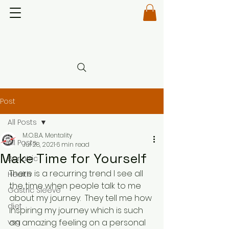
Post
All Posts
M.O.B.A. Mentality
All Posts
Jul 28, 2021
6 min read
Make Time for Yourself
Bariatric
There is a recurring trend I see all 
Health
the time when people talk to me 
Gastric Sleeve
about my journey.  They tell me how 
diet
inspiring my journey which is such 
vsg
an amazing feeling on a personal 