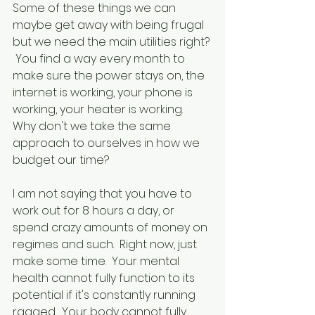
Some of these things we can 
maybe get away with being frugal 
but we need the main utilities right? 
 You find a way every month to 
make sure the power stays on, the 
internet is working, your phone is 
working, your heater is working.  
Why don't we take the same 
approach to ourselves in how we 
budget our time?
I am not saying that you have to 
work out for 8 hours a day, or 
spend crazy amounts of money on 
regimes and such.  Right now, just 
make some time.  Your mental 
health cannot fully function to its 
potential if it's constantly running 
ragged.  Your body cannot fully 