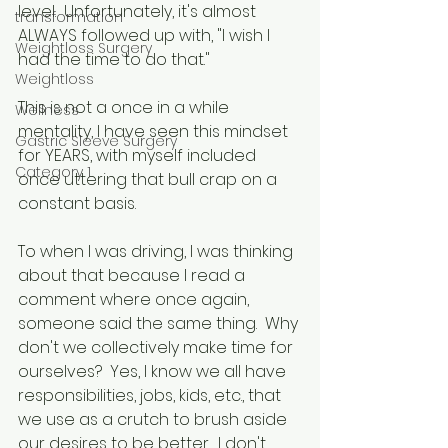
level.  Unfortunately, it's almost 
transformation
ALWAYS followed up with, "I wish I 
Weightloss Surgery
had the time to do that."  
Weightloss
This is not a once in a while 
Wellness
mentality, I have seen this mindset 
Gastric Sleeve Surgery
for YEARS, with myself included 
Category 1
once uttering that bull crap on a 
constant basis.
To when I was driving, I was thinking 
about that because I read a 
comment where once again, 
someone said the same thing.  Why 
don't we collectively make time for 
ourselves?  Yes, I know we all have 
responsibilities, jobs, kids, etc., that 
we use as a crutch to brush aside 
our desires to be better.  I don't 