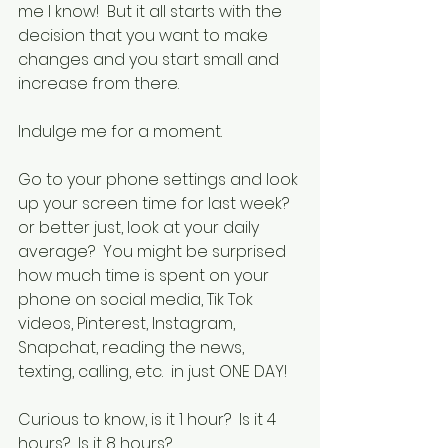
me I know!  But it all starts with the 
decision that you want to make 
changes and you start small and 
increase from there.  
Indulge me for a moment.
Go to your phone settings and look 
up your screen time for last week?  
or better just, look at your daily 
average?  You might be surprised 
how much time is spent on your 
phone on social media, Tik Tok 
videos, Pinterest, Instagram, 
Snapchat, reading the news, 
texting, calling, etc.  in just ONE DAY!  
Curious to know, is it 1 hour?  Is it 4 
hours?  Is it 8 hours?