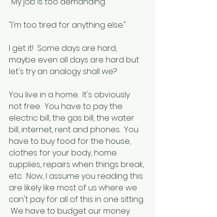
"My job is too demanding."
"I'm too tired for anything else."
I get it!  Some days are hard, 
maybe even all days are hard but 
let's try an analogy shall we?
You live in a home.  It's obviously 
not free.  You have to pay the 
electric bill, the gas bill, the water 
bill, internet, rent and phones.  You 
have to buy food for the house, 
clothes for your body, home 
supplies, repairs when things break, 
etc.  Now, I assume you reading this 
are likely like most of us where we 
can't pay for all of this in one sitting. 
 We have to budget our money.  