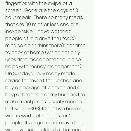
fingertips with the swipe of a 
screen.  Gone are the days of 3 
hour meals.  There so many meals 
that are 30 mins or less and are 
inexpensive.  I have watched 
people sit in a drive thru for 30 
mins, so don't think there's not time 
to cook at home (which not only 
uses time management but also 
helps with money management.)  
On Sundays, I buy ready made 
salads for myself for lunches and I 
buy a package of chicken and a 
bag of broccoli for my husband to 
make meal preps.  Usually ranges 
between $30-$40 and we have a 
weeks worth of lunches for 2 
people.  If we go to one drive thru, 
we have spent close to that and it 