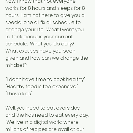
Now, I know that not everyone 
works for 8 hours and sleeps for 8 
hours.  I am not here to give you a 
special one all fix all schedule to 
change your life.  What I want you 
to think about is your current 
schedule.  What you do daily?  
What excuses have you been 
given and how can we change the 
mindset?
"I don't have time to cook healthy."
"Healthy food is too expensive."
"I have kids."
Well, you need to eat every day 
and the kids need to eat every day. 
 We live in a digital world where 
millions of recipes are avail at our 