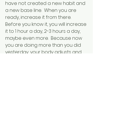
have not created a new habit and 
a new base line.  When you are 
ready, increase it from there.  
Before you know it, you will increase 
it to 1 hour a day, 2-3 hours a day, 
maybe even more.  Because now 
you are doing more than you did 
yesterday, your body adjusts and 
gives you more energy to keep up 
with your new minimums.  Your 
battery is constantly recharging 
and your utilities are being "paid."  
You start looking forward to your 
"time" and may even do your 
mundane chores faster and with 
more gusto so you can get to 
faster and/or longer.  
Dancing was my recharge.  I 