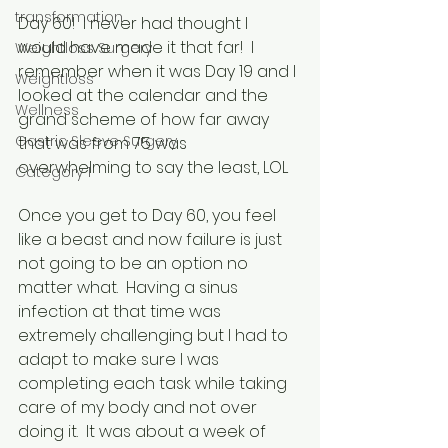
transformation
Day 60!  I never had thought I 
would have made it that far!  I 
Weightloss Surgery
remember when it was Day 19 and I 
Weightloss
looked at the calendar and the 
Wellness
grand scheme of how far away 
Gastric Sleeve Surgery
that was from 75 was 
overwhelming to say the least, LOL
Category 1
Once you get to Day 60, you feel 
like a beast and now failure is just 
not going to be an option no 
matter what.  Having a sinus 
infection at that time was 
extremely challenging but I had to 
adapt to make sure I was 
completing each task while taking 
care of my body and not over 
doing it.  It was about a week of 