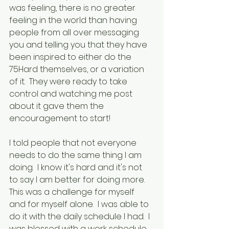
was feeling, there is no greater 
feeling in the world than having 
people from all over messaging 
you and telling you that they have 
been inspired to either do the 
75Hard themselves, or a variation 
of it.  They were ready to take 
control and watching me post 
about it gave them the 
encouragement to start!
I told people that not everyone 
needs to do the same thing I am 
doing.  I know it's hard and it's not 
to say I am better for doing more.  
This was a challenge for myself 
and for myself alone.  I was able to 
do it with the daily schedule I had.  I 
was blessed with a work schedule 