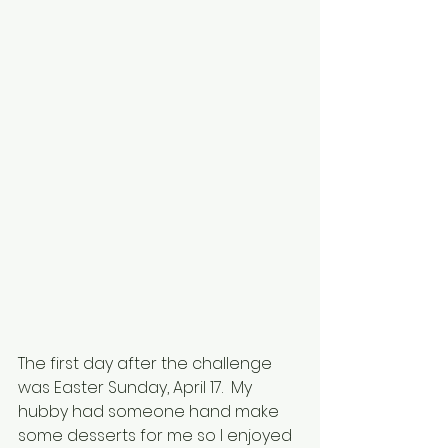
The first day after the challenge 
was Easter Sunday, April 17.  My 
hubby had someone hand make 
some desserts for me so I enjoyed 