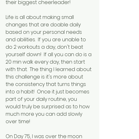
their biggest cheerleader!  
Life is all about making small 
changes that are doable daily 
based on your personal needs 
and abilities.  If you are unable to 
do 2 workouts a day, don't beat 
yourself down!  If all you can do is a 
20 min walk every day, then start 
with that.  The thing I learned about 
this challenge is it's more about 
the consistency that turns things 
into a habit!  Once it just becomes 
part of your daily routine, you 
would truly be surprised as to how 
much more you can add slowly 
over time!
On Day 75, I was over the moon 