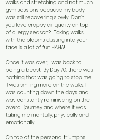
walks and stretching and not much 
gym sessions because my body 
was still recovering slowly.  Don't 
you love crappy air quality on top 
of allergy season?!  Taking walks 
with the blooms dusting into your 
face is a lot of fun HAHA!
Once it was over, I was back to 
being a beast.  By Day 70, there was 
nothing that was going to stop me! 
 I was smiling more on the walks, I 
was counting down the days and I 
was constantly reminiscing on the 
overall journey and where it was 
taking me mentally, physically and 
emotionally.  
On top of the personal triumphs I 