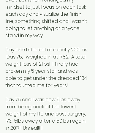
mindset to just focus on each task 
each day and visualize the finish 
line, something shifted and I wasn't 
going to let anything or anyone 
stand in my way!
Day one I started at exactly 200 lbs. 
 Day 75, I weighed in at 178.2.  A total 
weight loss of 21lbs!  I finally had 
broken my 5 year stall and was 
able to get under the dreaded 184 
that taunted me for years!
Day 75 and I was now 5lbs away 
from being back at the lowest 
weight of my life and post surgery, 
173.  5lbs away after a 50lbs regain 
in 2017!  Unreal!!!!!