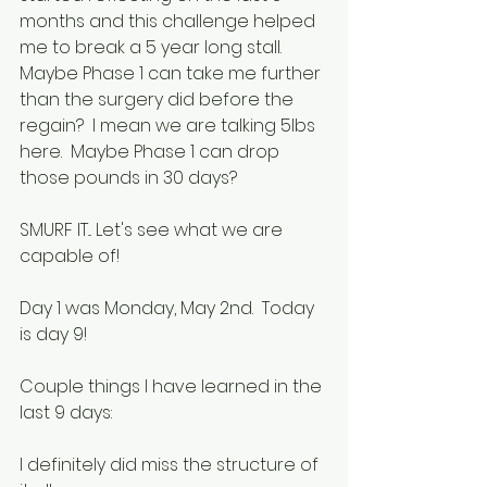
months and this challenge helped 
me to break a 5 year long stall.  
Maybe Phase 1 can take me further 
than the surgery did before the 
regain?  I mean we are talking 5lbs 
here.  Maybe Phase 1 can drop 
those pounds in 30 days?
SMURF IT... Let's see what we are 
capable of!
Day 1 was Monday, May 2nd.  Today 
is day 9!
Couple things I have learned in the 
last 9 days:
I definitely did miss the structure of 