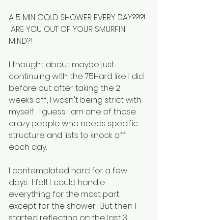
A 5 MIN COLD SHOWER EVERY DAY??!?! 
 ARE YOU OUT OF YOUR SMURFIN 
MIND?!
I thought about maybe just 
continuing with the 75Hard like I did 
before but after taking the 2 
weeks off, I wasn't being strict with 
myself.  I guess I am one of those 
crazy people who needs specific 
structure and lists to knock off 
each day.
I contemplated hard for a few 
days.  I felt I could handle 
everything for the most part 
except for the shower.  But then I 
started reflecting on the last 3 