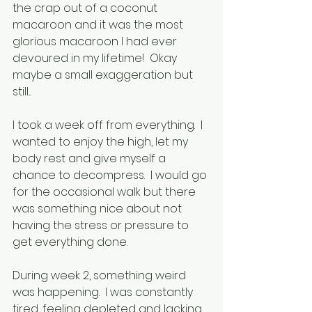
the crap out of a coconut 
macaroon and it was the most 
glorious macaroon I had ever 
devoured in my lifetime!  Okay 
maybe a small exaggeration but 
still...
I took a week off from everything.  I 
wanted to enjoy the high, let my 
body rest and give myself a 
chance to decompress.  I would go 
for the occasional walk but there 
was something nice about not 
having the stress or pressure to 
get everything done.
During week 2, something weird 
was happening.  I was constantly 
tired, feeling depleted and lacking 