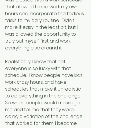
that allowed to me work my own 
hours and incorporate the tedious 
tasks to my daily routine.  Didn't 
make it easy in the least bit, but I 
was allowed the opportunity to 
truly put myself first and work 
everything else around it.
Realistically, I know that not 
everyone is so lucky with that 
schedule.  I know people have kids, 
work crazy hours, and have 
schedules that make it unrealistic 
to do everything in this challenge.  
So when people would message 
me and tell me that they were 
doing a variation of the challenge 
that worked for them, I became 