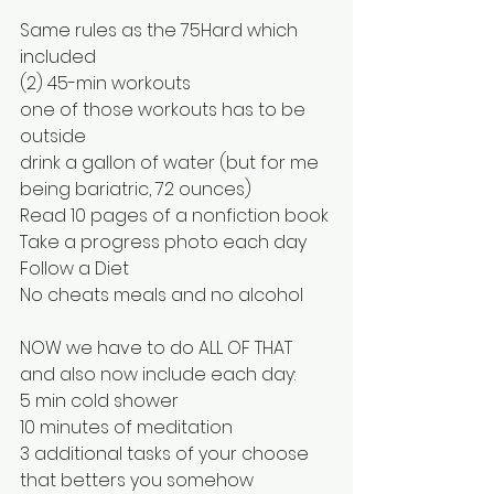
Same rules as the 75Hard which 
included
(2) 45-min workouts
one of those workouts has to be 
outside
drink a gallon of water (but for me 
being bariatric, 72 ounces)
Read 10 pages of a nonfiction book
Take a progress photo each day
Follow a Diet
No cheats meals and no alcohol
NOW we have to do ALL OF THAT 
and also now include each day:
5 min cold shower
10 minutes of meditation
3 additional tasks of your choose 
that betters you somehow