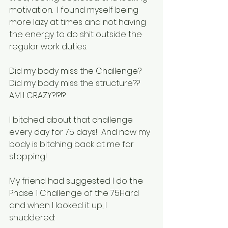
motivation.  I found myself being 
more lazy at times and not having 
the energy to do shit outside the 
regular work duties.  
Did my body miss the Challenge?  
Did my body miss the structure??  
AM I CRAZY?!?!?
I bitched about that challenge 
every day for 75 days!  And now my 
body is bitching back at me for 
stopping!
My friend had suggested I do the 
Phase 1 Challenge of the 75Hard 
and when I looked it up, I 
shuddered: