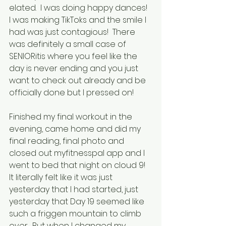
elated.  I was doing happy dances!  
I was making TikToks and the smile I 
had was just contagious!  There 
was definitely a small case of 
SENIORitis where you feel like the 
day is never ending and you just 
want to check out already and be 
officially done but I pressed on!
Finished my final workout in the 
evening, came home and did my 
final reading, final photo and 
closed out myfitnesspal app and I 
went to bed that night on cloud 9!  
It literally felt like it was just 
yesterday that I had started, just 
yesterday that Day 19 seemed like 
such a friggen mountain to climb 
over.  But when I changed my 