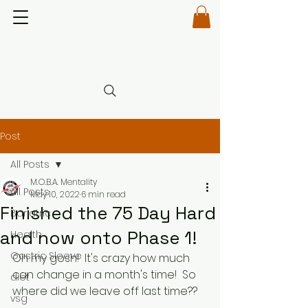
Post
All Posts
M.O.B.A. Mentality
All Posts
May 10, 2022
6 min read
Finished the 75 Day Hard
Bariatric
and now onto Phase 1!
Health
Gastric Sleeve
Oh my gosh!  It's crazy how much 
can change in a month's time!  So 
diet
where did we leave off last time??
vsg