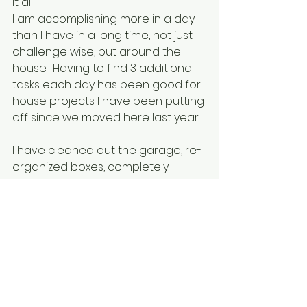
it all
I am accomplishing more in a day 
than I have in a long time, not just 
challenge wise, but around the 
house.  Having to find 3 additional 
tasks each day has been good for 
house projects I have been putting 
off since we moved here last year.
I have cleaned out the garage, re-
organized boxes, completely 
cleaned out my office and 
reorganized, organized the 
bedroom, purged and donated 
clothes, decluttered the living 
room and purged stuff from every 
room to make room for better 
stuff down the road!