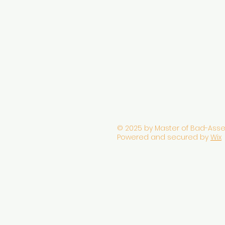
© 2025 by Master of Bad-Asse
Powered and secured by
Wix