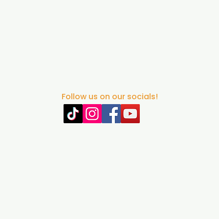
Follow us on our socials!