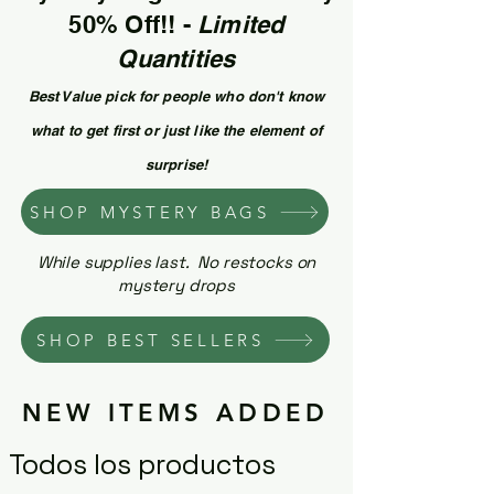
50% Off!! -
Limited
Quantities
Best Value pick for people who don't know
what to get first or just like the element of
surprise!
SHOP MYSTERY BAGS
While supplies last. No restocks on
mystery drops
SHOP BEST SELLERS
NEW ITEMS ADDED
Todos los productos