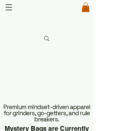
OUR BAD-ASS
OUR BAD-ASS
Premium mindset-driven apparel
for grinders, go-getters, and rule
breakers.
Mystery Bags are Currently