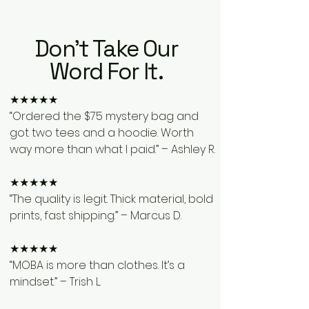
Don't Take Our
Word For It.
★★★★★
“Ordered the $75 mystery bag and
got two tees and a hoodie. Worth
way more than what I paid.” – Ashley R.
★★★★★
“The quality is legit. Thick material, bold
prints, fast shipping.” – Marcus D.
★★★★★
“MOBA is more than clothes. It’s a
mindset.” – Trish L.