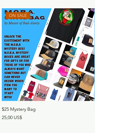
ON SALE
$25 Mystery Bag
$50 Mystery Bag
Precio
Precio
25,00 US$
50,00 US$