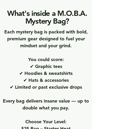
What's inside a M.O.B.A.
Mystery Bag?
Each mystery bag is packed with bold,
premium gear designed to fuel your
mindset and your grind.
You could score:
✔ Graphic tees
✔ Hoodies & sweatshirts
✔ Hats & accessories
✔ Limited or past exclusive drops
Every bag delivers insane value — up to
double what you pay.
Choose Your Level:
$25 Bag – Starter Heat