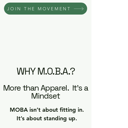
JOIN THE MOVEMENT
WHY M.O.B.A.?
More than Apparel. It's a
Mindset
MOBA isn’t about fitting in.
It’s about standing up.