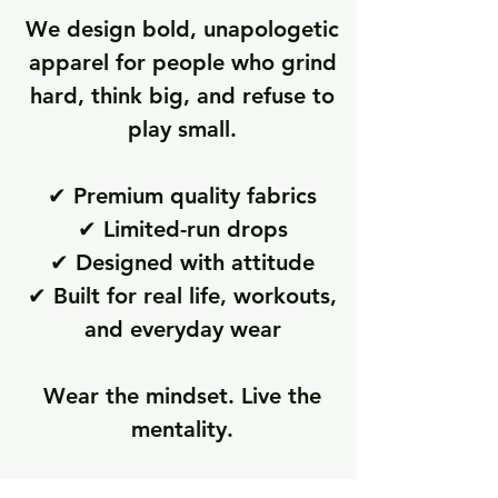
We design bold, unapologetic
apparel for people who grind
hard, think big, and refuse to
play small.
✔ Premium quality fabrics
✔ Limited-run drops
✔ Designed with attitude
✔ Built for real life, workouts,
and everyday wear
Wear the mindset. Live the
mentality.