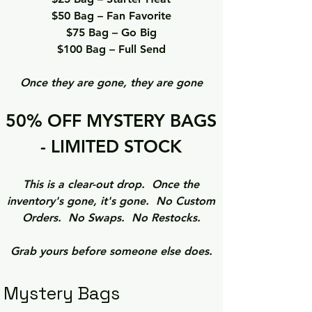
$50 Bag – Fan Favorite
$75 Bag – Go Big
$100 Bag – Full Send
Once they are gone, they are gone
50% OFF MYSTERY BAGS
- LIMITED STOCK
This is a clear-out drop. Once the
inventory's gone, it's gone. No Custom
Orders. No Swaps. No Restocks.
Grab yours before someone else does.
Mystery Bags