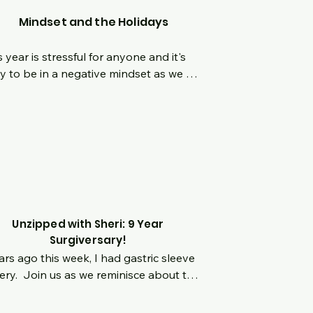
Mindset and the Holidays
s year is stressful for anyone and it's 
y to be in a negative mindset as we 
igate through this time.  What are 
e ways we can get into the right 
dspace this holiday season?  What can 
do to refocus our own control and 
ting boundaries as needed when things 
 toxic around others?
Unzipped with Sheri: 9 Year
Surgiversary!
ars ago this week, I had gastric sleeve 
ery.  Join us as we reminisce about the 
 9 years, while answering your 
tions.  Putting myself in the hot seat 