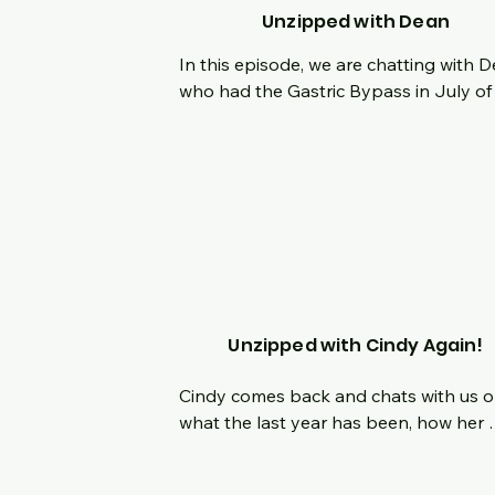
the journey.
Unzipped with Dean
In this episode, we are chatting with D
who had the Gastric Bypass in July of 
2022.  Hear his origin story from being 
smallest kid in class to being 6'7" and 
inching his way to 500lbs.  What is it lik
lose and gain the same 100 lbs multipl
times in your life?  How did his affect his
daily life?  What was his defining momen
How has mindset played a role in his p
and current successes?  Join us live as
chat about his journey, his 1 year 
Unzipped with Cindy Again!
surgiversary and what he has planned 
the future!
Cindy comes back and chats with us o
what the last year has been, how her 
journey has changed and what new 
challenges she is facing.  How is she 