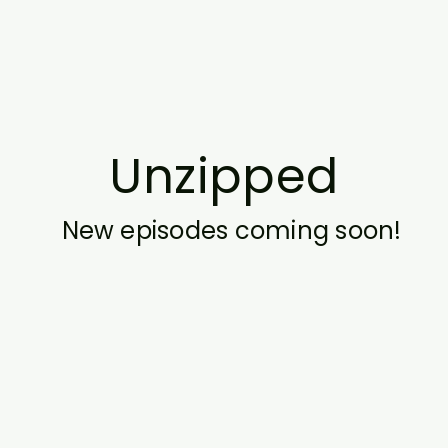
Unzipped
New episodes coming soon!