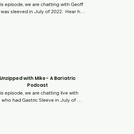
his episode, we are chatting with Geoff 
was sleeved in July of 2022.  Hear his 
in story, struggling with obesity at a 
g age and feeling isolated.  Hear his 
sion for weight loss surgery when he 
almost 500 lbs.  Such an incredible 
sformation and hear what he is doing 
 how he stays focused and what his 
rite NSV's have been!
Unzipped with Mike - A Bariatric
Podcast
his episode, we are chatting live with 
 who had Gastric Sleeve in July of 
.  Hear his origin story from being a 
wny little kid to over 320lbs before 
ng weight loss surgery.  You will be 
n to his amazing story, his motivating 