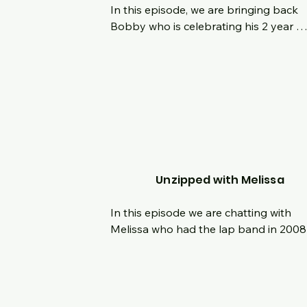
In this episode, we are bringing back 
Bobby who is celebrating his 2 year 
surgiversary with us!  Lets look back on
the last two years, how have things 
changed since the last time he was on 
what is he looking forward to next?  Se
us your comments and questions as we
chat live with Bobby!
Unzipped with Melissa
In this episode we are chatting with 
Melissa who had the lap band in 2008
then had the Gastric Sleeve in Novemb
of 2022.  Hear her origin story and the 
journey with weight loss.  We are also 
talking about the importance of listeni