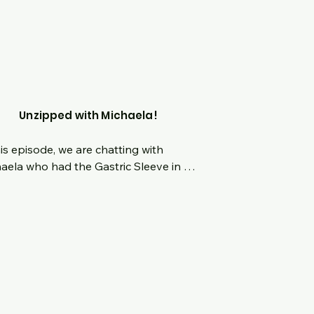
our benefit!  No topic is off limits!
Unzipped with Michaela!
his episode, we are chatting with 
aela who had the Gastric Sleeve in 
ber of 2022.  Hear her origin story 
ing up the bigger girl from a young 
n a time of "diet culture."  What 
ens when the desire for weightloss 
s you on the complete opposite end 
he spectrum and back again.  What 
her defining moment to take control 
er life and what has the last 9 months 