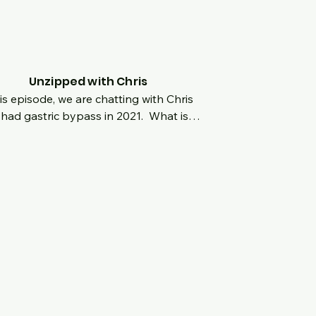
tude and his incredible mindset as he is 
ng it forward hyping others' up and 
uraging them to be the best versions 
hemselves as well!
Unzipped with Chris
his episode, we are chatting with Chris 
had gastric bypass in 2021.  What is it 
 when being bigger is celebrated in 
r to play football at a young age?  
does that affect long term lifestyle 
 the playing stops but the weight is 
 there?  Here his story as he went from 
bs to now, what the road has been 
 and what his mindset is moving 
ard?