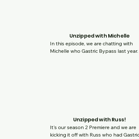
to your body and being your own 
advocate if you think something is wron
2020 was a medical whirlwind for her a
hear her incredible story as she 
discovered something life threatening 
Unzipped with Michelle
she not fought for herself.
In this episode, we are chatting with 
Michelle who Gastric Bypass last year.  
Hear her origin story, what made her 
decide she wanted a change and how 
last 9 months have been a game chan
for her!  Join us live and chat with us a
hear her story and she is using her too
Unzipped with Russ!
It's our season 2 Premiere and we are 
kicking it off with Russ who had Gastric