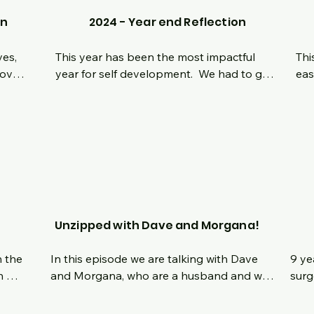
on
2024 - Year end Reflection
es, 
This year has been the most impactful 
Thi
ove 
year for self development.  We had to go 
eas
has 
through it all to be here in this moment we 
nav
l 
are in today.  Reflecting on the most 
som
 it 
challenging moments physically and 
hea
e 
mentally in 2024 and where we are 
we 
 I 
heading moving forward!  Hope everyone 
set
 an 
has a safe and happy New Year and stay 
get
n 
tuned for exciting episodes in 2025!
 
Unzipped with Dave and Morgana!
 the 
In this episode we are talking with Dave 
9 ye
 
and Morgana, who are a husband and wife 
surg
who both had bariatric surgery within a 
last
we 
few months of each other.   Hear their 
ques