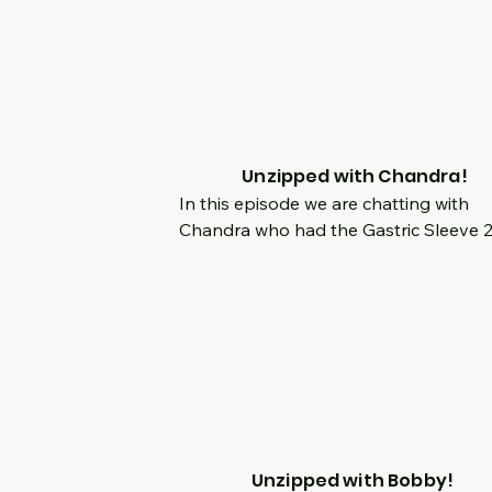
dealing with body image and getting u
to her new body?
Unzipped with Chandra!
In this episode we are chatting with 
Chandra who had the Gastric Sleeve 2
years ago this month!  Hear her amazi
story from childhood obesity to now 
training as a power lifter.  Hear her orig
story, decision for surgery and what go
her into the gym.  Her story is inspiring
we chat about the journey before and 
after surgery, experience with plastic 
surgery and what's in store for her nex
Unzipped with Bobby!