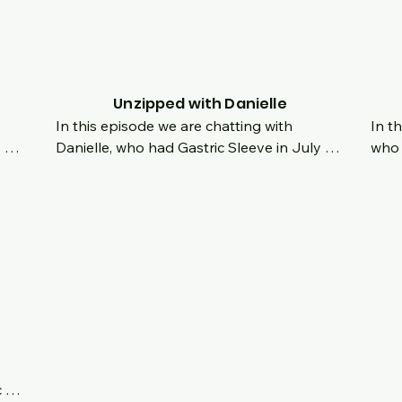
her attitude is utterly amazing.  Imagine 
atti
g.  
getting ready for skin removal surgery and 
payi
nd 
your story explodes on social media 
enco
overnight.  How do you deal with your own 
of t
had 
roller coaster of emotions and your mind 
Unzipped with Danielle
and body are going through drastic 
In this episode we are chatting with 
In t
changes, all while under the microscope of 
Danielle, who had Gastric Sleeve in July of 
who 
strangers around the world?  How do you 
2022.  It's her 6 month Surgiversary, and 
like
stay humble?  How do you deal with new 
the 
we are chatting about her origin story and 
orde
pressures put on you?  Find out as she 
ger 
what made her decide to have surgery.  
How 
inspires us all with her incredible journey!
s we 
Was was the process like having the 
when
l!
surgery in Mexico?  How did she overcome 
still
depression and emotional eating?
450l
like
forw
 