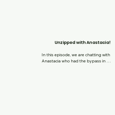
are now ready to press forward with an
upgraded mindset as we are shifting ge
moving forward and focusing on a new
dawn and direction of the podcast, 
highlight people who have overcome 
different feats and how their mindset 
shaped their progression on their jour
Unzipped with Anastacia!
In this episode, we are chatting with 
Anastacia who had the bypass in 
November of 2022.  Hear her origin sto
and her reasons why on the surgery.  
is such a breath of fresh air with such a
amazing mindset on this journey and le
than a year out still.  Tune in live and c
with us as we discuss her newfound lov
for fitness, how people treat you 
differently and her advice for those al