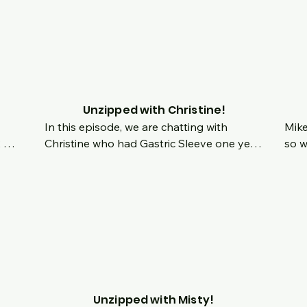
sed 
last year.  Join us live and feel free to ask 
what
show together to have a chat!
questions about anything.  What topics 
work
would you like to see covered in the 
bari
future?  Whats in store for year 2?
some
the 
soul
stor
Unzipped with Christine!
In this episode, we are chatting with 
Mike
 
Christine who had Gastric Sleeve one year 
so w
ng 
ago this week!  We celebrate her one year 
have
surgiversary, chat about her origin story 
more
in 
and how she has renewed her energy, 
more
t 
passion for cooking healthier options and 
main
 as 
her zesty personality!  Chat live with us 
chan
and ask your questions!
down
t!
Unzipped with Misty!