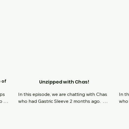
ce 
hers 
ve 
l 
 of
Unzipped with Chas!
ps 
In this episode, we are chatting with Chas 
In t
o 
who had Gastric Sleeve 2 months ago.  
who 
een 
Hear all about his origin story, his decision 
19 y
any 
to take control of his life and what his 
the 
t 
mindset has been like moving forward 
ago.
to 
now.  Tune in live and ask questions 
comp