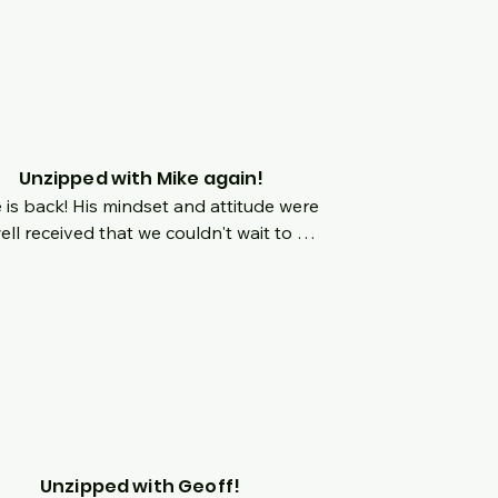
 happens during surgery?  Kate has 
ed in the surgery room.  Learn about 
atric surgery from the perspective of 
one in there as well as someone on 
table herself.  She is such an amazing 
 and join us live as we chat about her 
y!
Unzipped with Mike again!
 is back! His mindset and attitude were 
ell received that we couldn't wait to 
 him back on the show!  We'll chat 
 about origins but we are focusing 
 on what happens once you are in 
taining mode?  How does mindset 
ge?  What are the benefits and 
falls of mindset and social media?
Unzipped with Geoff!