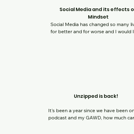
Social Media and its effects 
Mindset
Social Media has changed so many liv
for better and for worse and I would l
to have a discussion on it and how it 
helped or hindered your own persona
mindset.  Growing up in a world without
and then with it, massive changes hav
occurred internally with me and I know
am not alone.  Join us live as we have
honest discussion, no holds barred, o
how we let apps on our phone dictate
Unzipped is back!
where our mindset takes us each day.
It's been a year since we have been on
podcast and my GAWD, how much can
change in a year!!  We needed time to 
acclimate to so many life changes but 