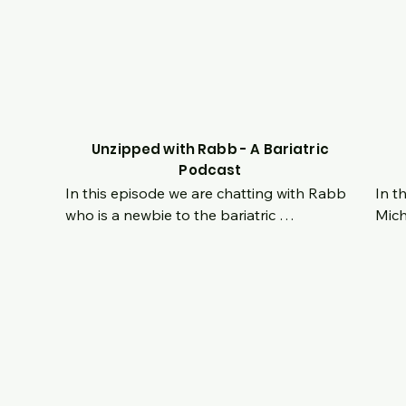
 
story together as they embarked on this 
for y
ars 
new journey at the same time and how 
 
they both dealt with it separately as 
individuals as well as how it strengthened 
them together as a couple.  Tune in live to 
ask questions and hear about their 
ney!
experience.
Unzipped with Rabb - A Bariatric
Podcast
In this episode we are chatting with Rabb 
In t
who is a newbie to the bariatric 
Mich
ry 
community!  He is currently 2 months post 
Octo
She 
op and already kicking ass.  Hear his origin 
grow
n 
story and see his internal transformation 
age i
ss 
from a life with no hope to turning his 
happ
hat 
entire self around and proving that no 
take
e 
situation or lifestyle is permanent.  For 
of t
someone new in this journey, his mindset is 
was 
ong 
already concrete and you won't want to 
of h