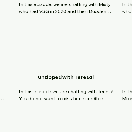
In this episode, we are chatting with Misty 
In t
who had VSG in 2020 and then Duodenal 
who 
 
Switch this past April.  What is it like 
orig
growing up in a household where we show 
youn
and 
our love with food?  How did that play out 
deci
nd 
long term in her life and relationship with 
was 
 
food?  How does she feel about the need 
tran
of women comparing themselves to each 
now,
other?  How can we change our mindset 
favo
about that?  Tune in Live and chat with us 
as we hear her journey to health.
Unzipped with Teresa!
In this episode we are chatting with Teresa!  
In t
 and 
You do not want to miss her incredible 
Mike
er 
story!  Once weighing over 600 lbs and 
2022
taking control of her life, she has released 
scra
429 lbs, and that includes 47lbs of skin 
havi
ng 
removal!  Her journey is so inspiring and 
draw