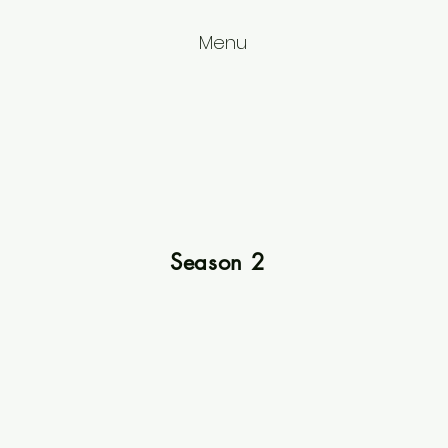
Menu
Season 2