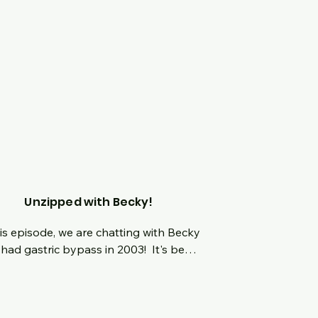
Unzipped with Becky!
his episode, we are chatting with Becky 
had gastric bypass in 2003!  It's been 
ears and we can't wait to dive into how 
process was like for her all these years 
  One aspect of her journey will 
lete shock and amazing you when 