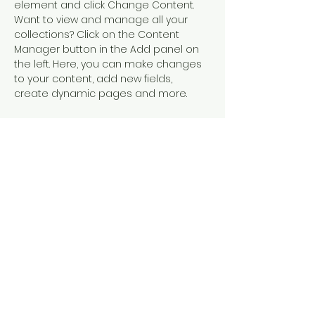
element and click Change Content. 
Want to view and manage all your 
collections? Click on the Content 
Manager button in the Add panel on 
the left. Here, you can make changes 
to your content, add new fields, 
create dynamic pages and more.
Your collection is already set up for 
you with fields and content. Add your 
own content or import it from a CSV 
file. Add fields for any type of content 
you want to display, such as rich text, 
images, and videos. Be sure to click 
Sync after making changes in a 
collection, so visitors can see your 
newest content on your live site. 
Previous
Next
Follow us on our socials!