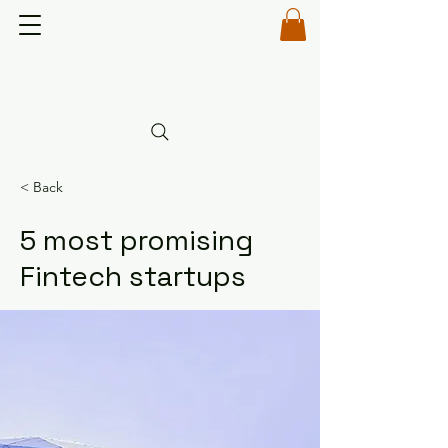
< Back
5 most promising
Fintech startups