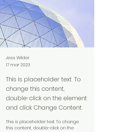
Jess Wilder
17 mar 2023
This is placeholder text. To
change this content,
double-click on the element
and click Change Content.
This is placeholder text. To change 
this content, double-click on the 