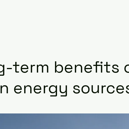
-term benefits 
an energy source