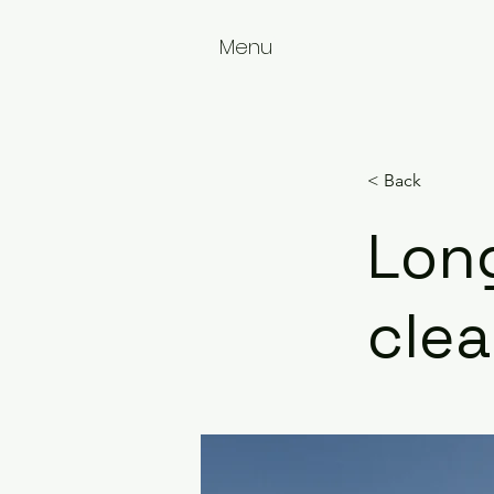
Menu
< Back
Long
cle