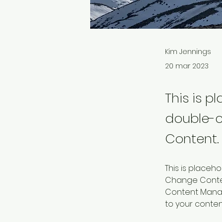
Kim Jennings
20 mar 2023
This is p
double-c
Content.
This is placeh
Change Content
Content Manag
to your conte