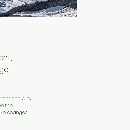
ent,
nge
ment and click 
n the 
ake changes 