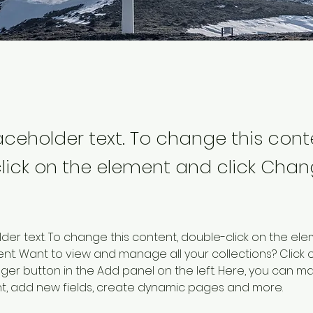
laceholder text. To change this cont
lick on the element and click Cha
older text. To change this content, double-click on the ele
. Want to view and manage all your collections? Click o
er button in the Add panel on the left. Here, you can m
nt, add new fields, create dynamic pages and more.