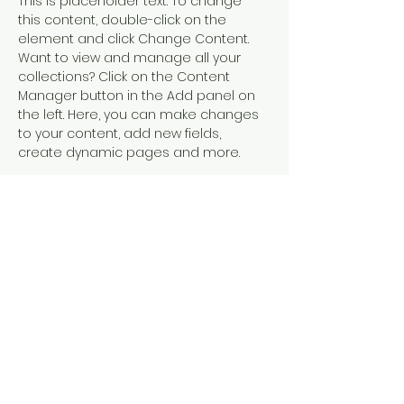
This is placeholder text. To change 
this content, double-click on the 
element and click Change Content. 
Want to view and manage all your 
collections? Click on the Content 
Manager button in the Add panel on 
the left. Here, you can make changes 
to your content, add new fields, 
create dynamic pages and more.
Your collection is already set up for 
you with fields and content. Add your 
own content or import it from a CSV 
file. Add fields for any type of content 
you want to display, such as rich text, 
images, and videos. Be sure to click 
Sync after making changes in a 
collection, so visitors can see your 
newest content on your live site. 
Previous
Next