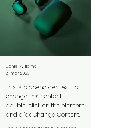
Daniel Williams
21 mar 2023
This is placeholder text. To
change this content,
double-click on the element
and click Change Content.