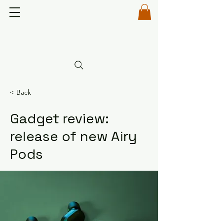
< Back
Gadget review:
release of new Airy
Pods