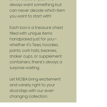
always want something but
can never decide which item
you want to start with!
Each box is a treasure chest
filled with unique items
handpicked just for you—
whether it's Tees, hoodies,
pants, cork hats, beanies,
shaker cups, or supplement
containers, there's always a
surprise waiting.
Let M.O.B.A bring excitement
and variety right to your
doorstep with our ever-
changing collection.