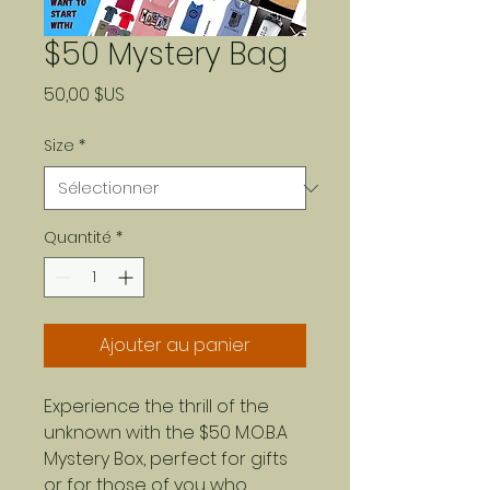
$50 Mystery Bag
Prix
50,00 $US
Size
*
Quantité
*
Ajouter au panier
Experience the thrill of the
unknown with the $50 M.O.B.A
Mystery Box, perfect for gifts
or for those of you who